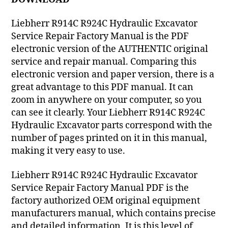
Liebherr R914C R924C Hydraulic Excavator
Service Repair Factory Manual is the PDF
electronic version of the AUTHENTIC original
service and repair manual. Comparing this
electronic version and paper version, there is a
great advantage to this PDF manual. It can
zoom in anywhere on your computer, so you
can see it clearly. Your Liebherr R914C R924C
Hydraulic Excavator parts correspond with the
number of pages printed on it in this manual,
making it very easy to use.
Liebherr R914C R924C Hydraulic Excavator
Service Repair Factory Manual PDF is the
factory authorized OEM original equipment
manufacturers manual, which contains precise
and detailed information. It is this level of