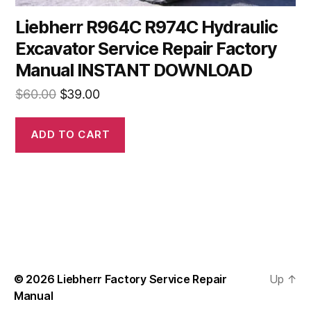
Liebherr R964C R974C Hydraulic
Excavator Service Repair Factory
Manual INSTANT DOWNLOAD
Original
Current
$
60.00
$
39.00
price
price
was:
is:
ADD TO CART
$60.00.
$39.00.
© 2026
Liebherr Factory Service Repair
Up
↑
Manual