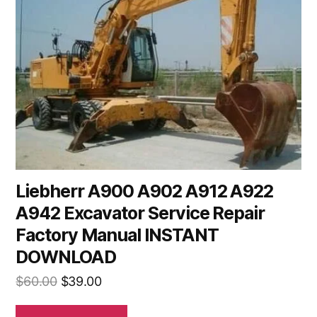
Liebherr A900 A902 A912 A922
A942 Excavator Service Repair
Factory Manual INSTANT
DOWNLOAD
Original
Current
$
60.00
$
39.00
price
price