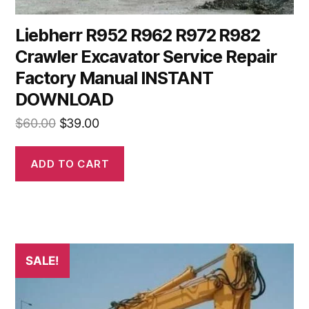
Liebherr R952 R962 R972 R982
Crawler Excavator Service Repair
Factory Manual INSTANT
DOWNLOAD
Original
Current
$
60.00
$
39.00
price
price
was:
is:
ADD TO CART
$60.00.
$39.00.
SALE!