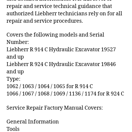
repair and service technical guidance that
authorized Liebherr technicians rely on for all
repair and service procedures.
Covers the following models and Serial
Number:
Liebherr R 914 C Hydraulic Excavator 19527
and up
Liebherr R 924 C Hydraulic Excavator 19846
and up
Type:
1062 / 1063 / 1064 / 1065 for R 914 C
1066 / 1067 / 1068 / 1069 / 1136 / 1174 for R 924 C
Service Repair Factory Manual Covers:
General Information
Tools