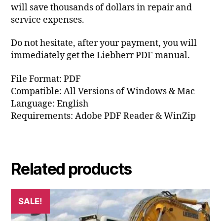
will save thousands of dollars in repair and
service expenses.
Do not hesitate, after your payment, you will
immediately get the Liebherr PDF manual.
File Format: PDF
Compatible: All Versions of Windows & Mac
Language: English
Requirements: Adobe PDF Reader & WinZip
Related products
SALE!