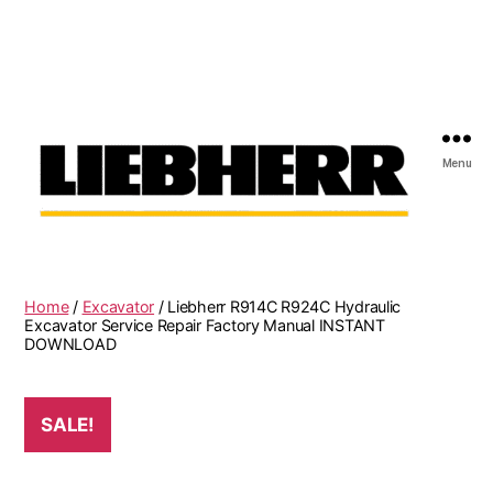
Menu
Liebherr
Factory
Service
Repair
Home
/
Excavator
/ Liebherr R914C R924C Hydraulic
Manual
Excavator Service Repair Factory Manual INSTANT
DOWNLOAD
SALE!