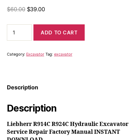
Original
Current
$
60.00
$
39.00
price
price
was:
is:
Liebherr
ADD TO CART
R914C
$60.00.
$39.00.
R924C
Hydraulic
Excavator
Category:
Excavator
Tag:
excavator
Service
Repair
Factory
Manual
INSTANT
Description
DOWNLOAD
quantity
Description
Liebherr R914C R924C Hydraulic Excavator
Service Repair Factory Manual INSTANT
DOWNLOAD