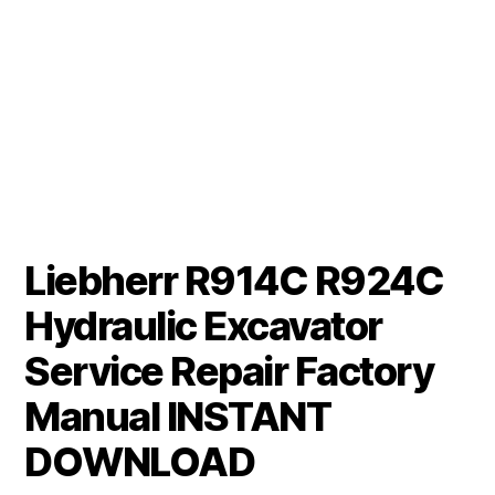
Liebherr R914C R924C
Hydraulic Excavator
Service Repair Factory
Manual INSTANT
DOWNLOAD