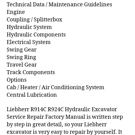
Technical Data / Maintenance Guidelines
Engine
Coupling / Splitterbox
Hydraulic System
Hydraulic Components
Electrical System
Swing Gear
Swing Ring
Travel Gear
Track Components
Options
Cab / Heater / Air Conditioning System
Central Lubrication
Liebherr R914C R924C Hydraulic Excavator
Service Repair Factory Manual is written step
by step in great detail, so your Liebherr
excavator is very easy to repair by yourself. It