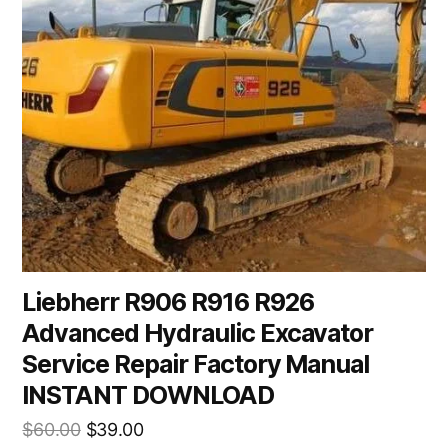
Liebherr R906 R916 R926
Advanced Hydraulic Excavator
Service Repair Factory Manual
INSTANT DOWNLOAD
Original
Current
$
60.00
$
39.00