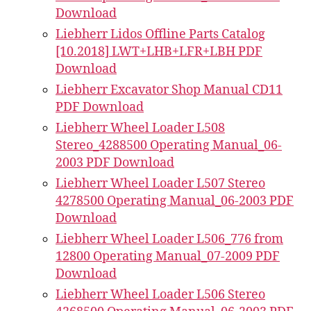
Download
Liebherr Lidos Offline Parts Catalog
[10.2018] LWT+LHB+LFR+LBH PDF
Download
Liebherr Excavator Shop Manual CD11
PDF Download
Liebherr Wheel Loader L508
Stereo_4288500 Operating Manual_06-
2003 PDF Download
Liebherr Wheel Loader L507 Stereo
4278500 Operating Manual_06-2003 PDF
Download
Liebherr Wheel Loader L506_776 from
12800 Operating Manual_07-2009 PDF
Download
Liebherr Wheel Loader L506 Stereo