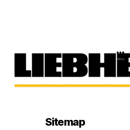
Menu
Sitemap