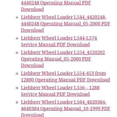
4440248 Operating Manual PDF
Download
Liebherr Wheel Loader L544_4420248-
4440248 Operating Manual_05-2000 PDF
Download
Liebherr Wheel Loader L544-L574
Service Manual PDF Download
Liebherr Wheel Loader L554_4520202
Operating Manual_05-2000 PDF
Download
Liebherr Wheel Loader L554-453 from
12800 Operating Manual PDF Download
Liebherr Wheel Loader L556 – 1288
Service Manual PDF Download
Liebherr Wheel Loader L564_4620384-
4640384 Operating Manual_10-1999 PDF
Download