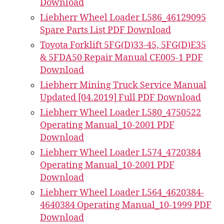
Download
Liebherr Wheel Loader L586_46129095
Spare Parts List PDF Download
Toyota Forklift 5FG(D)33-45, 5FG(D)E35
& 5FDA50 Repair Manual CE005-1 PDF
Download
Liebherr Mining Truck Service Manual
Updated [04.2019] Full PDF Download
Liebherr Wheel Loader L580_4750522
Operating Manual_10-2001 PDF
Download
Liebherr Wheel Loader L574_4720384
Operating Manual_10-2001 PDF
Download
Liebherr Wheel Loader L564_4620384-
4640384 Operating Manual_10-1999 PDF
Download