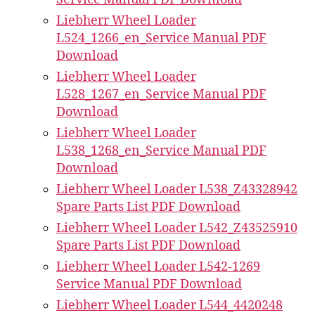
Liebherr Wheel Loader
L524_1266_en_Service Manual PDF
Download
Liebherr Wheel Loader
L528_1267_en_Service Manual PDF
Download
Liebherr Wheel Loader
L538_1268_en_Service Manual PDF
Download
Liebherr Wheel Loader L538_Z43328942
Spare Parts List PDF Download
Liebherr Wheel Loader L542_Z43525910
Spare Parts List PDF Download
Liebherr Wheel Loader L542-1269
Service Manual PDF Download
Liebherr Wheel Loader L544_4420248