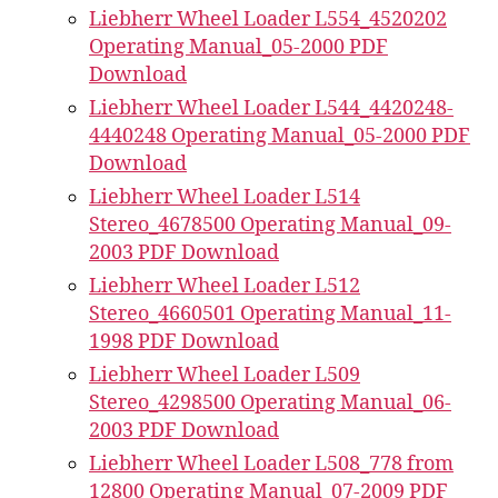
Liebherr Wheel Loader L554_4520202
Operating Manual_05-2000 PDF
Download
Liebherr Wheel Loader L544_4420248-
4440248 Operating Manual_05-2000 PDF
Download
Liebherr Wheel Loader L514
Stereo_4678500 Operating Manual_09-
2003 PDF Download
Liebherr Wheel Loader L512
Stereo_4660501 Operating Manual_11-
1998 PDF Download
Liebherr Wheel Loader L509
Stereo_4298500 Operating Manual_06-
2003 PDF Download
Liebherr Wheel Loader L508_778 from
12800 Operating Manual_07-2009 PDF