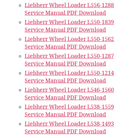
Liebherr Wheel Loader L556-1288
Service Manual PDF Download
Liebherr Wheel Loader L550-1839
Service Manual PDF Download
Liebherr Wheel Loader L550-1562
Service Manual PDF Download
Liebherr Wheel Loader L550-1287
Service Manual PDF Download
Liebherr Wheel Loader L550-1214
Service Manual PDF Download
Liebherr Wheel Loader L546-1560
Service Manual PDF Download
Liebherr Wheel Loader L538-1559
Service Manual PDF Download
Liebherr Wheel Loader L538-1493
Service Manual PDF Download