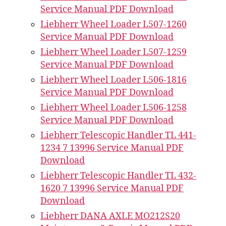
Service Manual PDF Download
Liebherr Wheel Loader L507-1260
Service Manual PDF Download
Liebherr Wheel Loader L507-1259
Service Manual PDF Download
Liebherr Wheel Loader L506-1816
Service Manual PDF Download
Liebherr Wheel Loader L506-1258
Service Manual PDF Download
Liebherr Telescopic Handler TL 441-
1234 7 13996 Service Manual PDF
Download
Liebherr Telescopic Handler TL 432-
1620 7 13996 Service Manual PDF
Download
Liebherr DANA AXLE MO212S20