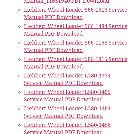
Manual_11651940 PDF Download
Liebherr Wheel Loader 566-1616 Service
Manual PDF Download
Liebherr Wheel Loader 566-1484 Service
Manual PDF Download
Liebherr Wheel Loader 566-1168 Service
Manual PDF Download
Liebherr Wheel Loader 586-1815 Service
Manual PDF Download
Liebherr Wheel Loader L580-1334
Service Manual PDF Download
Liebherr Wheel Loader L580-1495
Service Manual PDF Download
Liebherr Wheel Loader L580-1464
Service Manual PDF Download
Liebherr Wheel Loader L580-1456
Service Manual PDF Download