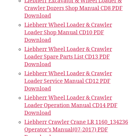
Liebherr Excavator & Wheel Loader &
Crawler Dozers Shop Manual CD8 PDF
Download
Liebherr Wheel Loader & Crawler
Loader Shop Manual CD10 PDF
Download
Liebherr Wheel Loader & Crawler
Loader Spare Parts List CD13 PDF
Download
Liebherr Wheel Loader & Crawler
Loader Service Manual CD12 PDF
Download
Liebherr Wheel Loader & Crawler
Loader Operation Manual CD14 PDF
Download
Liebherr Crawler Crane LR 1160_134236
Operator’s Manual(07-2017) PDF