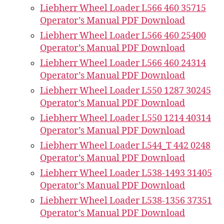
Liebherr Wheel Loader L566 460 35715
Operator’s Manual PDF Download
Liebherr Wheel Loader L566 460 25400
Operator’s Manual PDF Download
Liebherr Wheel Loader L566 460 24314
Operator’s Manual PDF Download
Liebherr Wheel Loader L550 1287 30245
Operator’s Manual PDF Download
Liebherr Wheel Loader L550 1214 40314
Operator’s Manual PDF Download
Liebherr Wheel Loader L544_T 442 0248
Operator’s Manual PDF Download
Liebherr Wheel Loader L538-1493 31405
Operator’s Manual PDF Download
Liebherr Wheel Loader L538-1356 37351
Operator’s Manual PDF Download