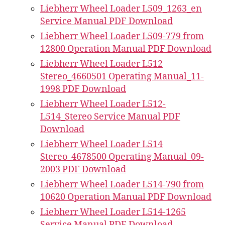
Liebherr Wheel Loader L509_1263_en
Service Manual PDF Download
Liebherr Wheel Loader L509-779 from
12800 Operation Manual PDF Download
Liebherr Wheel Loader L512
Stereo_4660501 Operating Manual_11-
1998 PDF Download
Liebherr Wheel Loader L512-
L514_Stereo Service Manual PDF
Download
Liebherr Wheel Loader L514
Stereo_4678500 Operating Manual_09-
2003 PDF Download
Liebherr Wheel Loader L514-790 from
10620 Operation Manual PDF Download
Liebherr Wheel Loader L514-1265
Service Manual PDF Download