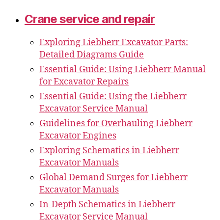
Crane service and repair
Exploring Liebherr Excavator Parts:
Detailed Diagrams Guide
Essential Guide: Using Liebherr Manual
for Excavator Repairs
Essential Guide: Using the Liebherr
Excavator Service Manual
Guidelines for Overhauling Liebherr
Excavator Engines
Exploring Schematics in Liebherr
Excavator Manuals
Global Demand Surges for Liebherr
Excavator Manuals
In-Depth Schematics in Liebherr
Excavator Service Manual