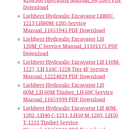
4268500 Operating Manual_06-2003 PDF
Download
Liebherr Hydraulic Excavator LH80C-
1213 LH80M-1205 Service
Manual_11651945 PDF Download
Liebherr Hydraulic Excavator LH
120M_C Service Manual_11101175 PDF
Download
Liebherr Hydraulic Excavator LH 110M-
1227, LH 110C-1228 Tier 4F Service
Manual_12224829 PDF Download
Liebherr Hydraulic Excavator LH
60M_LH 60M Timber_LH 60C Service
Manual_11651939 PDF Download
Liebherr Hydraulic Excavator LH 40M-
1202, LH40 C-1211, LH50 M-1203, LH50
T-1221 Timber Service