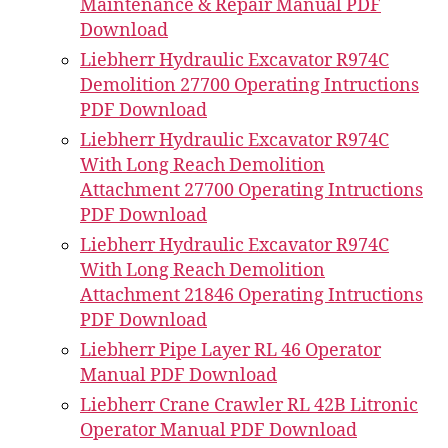
Maintenance & Repair Manual PDF
Download
Liebherr Hydraulic Excavator R974C
Demolition 27700 Operating Intructions
PDF Download
Liebherr Hydraulic Excavator R974C
With Long Reach Demolition
Attachment 27700 Operating Intructions
PDF Download
Liebherr Hydraulic Excavator R974C
With Long Reach Demolition
Attachment 21846 Operating Intructions
PDF Download
Liebherr Pipe Layer RL 46 Operator
Manual PDF Download
Liebherr Crane Crawler RL 42B Litronic
Operator Manual PDF Download