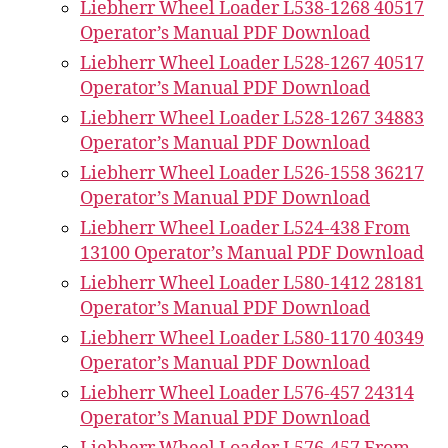
Liebherr Wheel Loader L538-1268 40517
Operator’s Manual PDF Download
Liebherr Wheel Loader L528-1267 40517
Operator’s Manual PDF Download
Liebherr Wheel Loader L528-1267 34883
Operator’s Manual PDF Download
Liebherr Wheel Loader L526-1558 36217
Operator’s Manual PDF Download
Liebherr Wheel Loader L524-438 From
13100 Operator’s Manual PDF Download
Liebherr Wheel Loader L580-1412 28181
Operator’s Manual PDF Download
Liebherr Wheel Loader L580-1170 40349
Operator’s Manual PDF Download
Liebherr Wheel Loader L576-457 24314
Operator’s Manual PDF Download