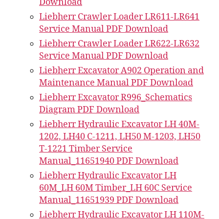
Download
Liebherr Crawler Loader LR611-LR641
Service Manual PDF Download
Liebherr Crawler Loader LR622-LR632
Service Manual PDF Download
Liebherr Excavator A902 Operation and
Maintenance Manual PDF Download
Liebherr Excavator R996_Schematics
Diagram PDF Download
Liebherr Hydraulic Excavator LH 40M-
1202, LH40 C-1211, LH50 M-1203, LH50
T-1221 Timber Service
Manual_11651940 PDF Download
Liebherr Hydraulic Excavator LH
60M_LH 60M Timber_LH 60C Service
Manual_11651939 PDF Download
Liebherr Hydraulic Excavator LH 110M-