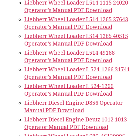
Liebherr Wheel Loader L514 1115 24020
Operator’s Manual PDF Download
Liebherr Wheel Loader L514 1265 27643
Operator’s Manual PDF Download
Liebherr Wheel Loader L514 1265 40515
Operator’s Manual PDF Download
Liebherr Wheel Loader L514 49188
Operator’s Manual PDF Download
Liebherr Wheel Loader L 524-1266 31741
Operator’s Manual PDF Download
Liebherr Wheel Loader L 524-1266
Operator’s Manual PDF Download
Liebherr Diesel Engine D856 Operator
Manual PDF Download
Liebherr Diesel Engine Deutz 1012 1013
Operator Manual PDF Download