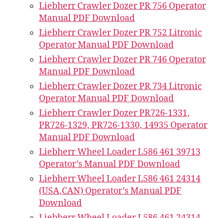
Liebherr Crawler Dozer PR 756 Operator
Manual PDF Download
Liebherr Crawler Dozer PR 752 Litronic
Operator Manual PDF Download
Liebherr Crawler Dozer PR 746 Operator
Manual PDF Download
Liebherr Crawler Dozer PR 734 Litronic
Operator Manual PDF Download
Liebherr Crawler Dozer PR726-1331,
PR726-1329, PR726-1330, 14935 Operator
Manual PDF Download
Liebherr Wheel Loader L586 461 39713
Operator’s Manual PDF Download
Liebherr Wheel Loader L586 461 24314
(USA,CAN) Operator’s Manual PDF
Download
Liebherr Wheel Loader L586 461 24314