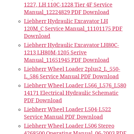
1227, LH 110C-1228 Tier 4F Service
Manual_12224829 PDF Download
Liebherr Hydraulic Excavator LH
120M_C Service Manual_11101175 PDF
Download
Liebherr Hydraulic Excavator LH80C-
1213 LH80M-1205 Serive
Manual_11651945 PDF Download
Liebherr Wheel Loader 2plus2_L_550-
L_586 Service Manual PDF Download
Liebherr Wheel Loader L566_L576_L580
14171 Electrical Hydraulic Schematic
PDF Download
Liebherr Wheel Loader L504-L522
Service Manual PDF Download
Liebherr Wheel Loader L506 Stereo
4268500 Operating Manual_06-2003 PDF