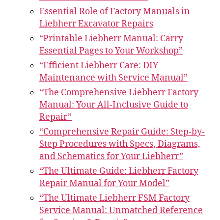
Essential Role of Factory Manuals in
Liebherr Excavator Repairs
“Printable Liebherr Manual: Carry
Essential Pages to Your Workshop”
“Efficient Liebherr Care: DIY
Maintenance with Service Manual”
“The Comprehensive Liebherr Factory
Manual: Your All-Inclusive Guide to
Repair”
“Comprehensive Repair Guide: Step-by-
Step Procedures with Specs, Diagrams,
and Schematics for Your Liebherr”
“The Ultimate Guide: Liebherr Factory
Repair Manual for Your Model”
“The Ultimate Liebherr FSM Factory
Service Manual: Unmatched Reference