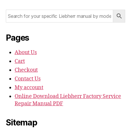
Pages
About Us
Cart
Checkout
Contact Us
My account
Online Download Liebherr Factory Service
Repair Manual PDF
Sitemap