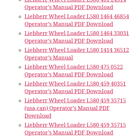
Operator’s Manual PDF Download
Liebherr Wheel Loader L580 1464 46854
Operator’s Manual PDF Download
Liebherr Wheel Loader L580 1464 33031
Operator’s Manual PDF Download
Liebherr Wheel Loader L580 1414 36512
Operator’s Manual
Liebherr Wheel Loader L580 475 0522
Operator’s Manual PDF Download
Liebherr Wheel Loader L580 459 40351
Operator’s Manual PDF Download
Liebherr Wheel Loader L580 459 35715
(usa,can) Operator’s Manual PDF
Download
Liebherr Wheel Loader L580 459 35715
Operator’s Manual PDF Download