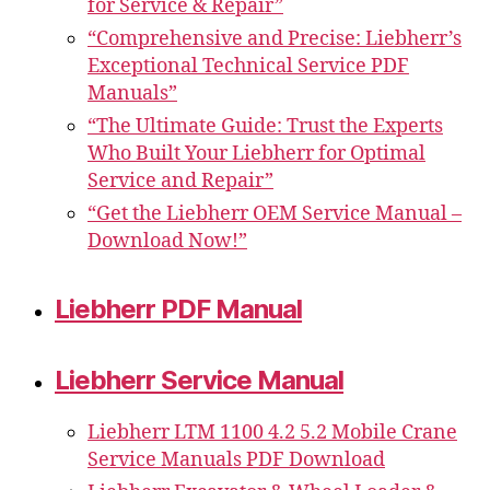
for Service & Repair”
“Comprehensive and Precise: Liebherr’s
Exceptional Technical Service PDF
Manuals”
“The Ultimate Guide: Trust the Experts
Who Built Your Liebherr for Optimal
Service and Repair”
“Get the Liebherr OEM Service Manual –
Download Now!”
Liebherr PDF Manual
Liebherr Service Manual
Liebherr LTM 1100 4.2 5.2 Mobile Crane
Service Manuals PDF Download