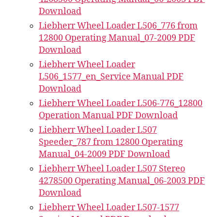
Download
Liebherr Wheel Loader L506_776 from
12800 Operating Manual_07-2009 PDF
Download
Liebherr Wheel Loader
L506_1577_en_Service Manual PDF
Download
Liebherr Wheel Loader L506-776_12800
Operation Manual PDF Download
Liebherr Wheel Loader L507
Speeder_787 from 12800 Operating
Manual_04-2009 PDF Download
Liebherr Wheel Loader L507 Stereo
4278500 Operating Manual_06-2003 PDF
Download
Liebherr Wheel Loader L507-1577