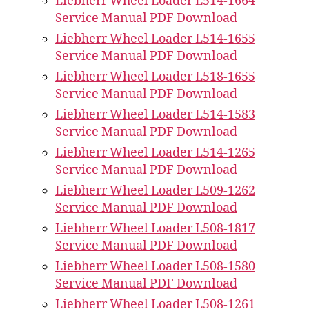
Liebherr Wheel Loader L514-1664
Service Manual PDF Download
Liebherr Wheel Loader L514-1655
Service Manual PDF Download
Liebherr Wheel Loader L518-1655
Service Manual PDF Download
Liebherr Wheel Loader L514-1583
Service Manual PDF Download
Liebherr Wheel Loader L514-1265
Service Manual PDF Download
Liebherr Wheel Loader L509-1262
Service Manual PDF Download
Liebherr Wheel Loader L508-1817
Service Manual PDF Download
Liebherr Wheel Loader L508-1580
Service Manual PDF Download
Liebherr Wheel Loader L508-1261