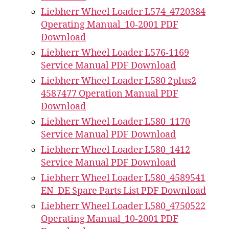
Liebherr Wheel Loader L574_4720384
Operating Manual_10-2001 PDF
Download
Liebherr Wheel Loader L576-1169
Service Manual PDF Download
Liebherr Wheel Loader L580 2plus2
4587477 Operation Manual PDF
Download
Liebherr Wheel Loader L580_1170
Service Manual PDF Download
Liebherr Wheel Loader L580_1412
Service Manual PDF Download
Liebherr Wheel Loader L580_4589541
EN_DE Spare Parts List PDF Download
Liebherr Wheel Loader L580_4750522
Operating Manual_10-2001 PDF