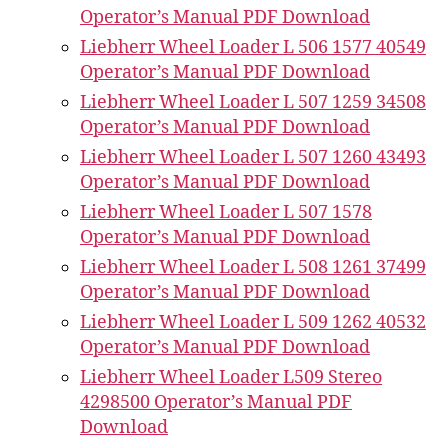
Operator’s Manual PDF Download
Liebherr Wheel Loader L 506 1577 40549
Operator’s Manual PDF Download
Liebherr Wheel Loader L 507 1259 34508
Operator’s Manual PDF Download
Liebherr Wheel Loader L 507 1260 43493
Operator’s Manual PDF Download
Liebherr Wheel Loader L 507 1578
Operator’s Manual PDF Download
Liebherr Wheel Loader L 508 1261 37499
Operator’s Manual PDF Download
Liebherr Wheel Loader L 509 1262 40532
Operator’s Manual PDF Download
Liebherr Wheel Loader L509 Stereo
4298500 Operator’s Manual PDF
Download