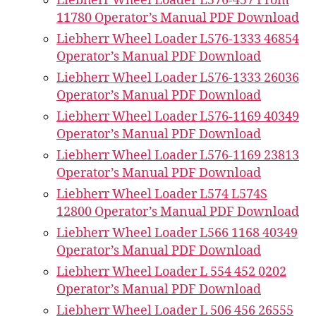
Liebherr Wheel Loader L576-457 From
11780 Operator’s Manual PDF Download
Liebherr Wheel Loader L576-1333 46854
Operator’s Manual PDF Download
Liebherr Wheel Loader L576-1333 26036
Operator’s Manual PDF Download
Liebherr Wheel Loader L576-1169 40349
Operator’s Manual PDF Download
Liebherr Wheel Loader L576-1169 23813
Operator’s Manual PDF Download
Liebherr Wheel Loader L574 L574S
12800 Operator’s Manual PDF Download
Liebherr Wheel Loader L566 1168 40349
Operator’s Manual PDF Download
Liebherr Wheel Loader L 554 452 0202
Operator’s Manual PDF Download
Liebherr Wheel Loader L 506 456 26555