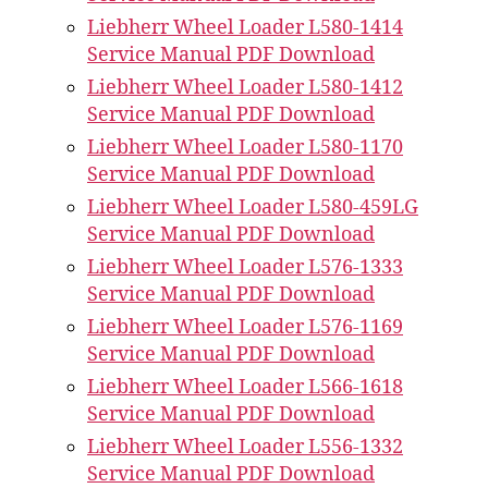
Liebherr Wheel Loader L580-1414
Service Manual PDF Download
Liebherr Wheel Loader L580-1412
Service Manual PDF Download
Liebherr Wheel Loader L580-1170
Service Manual PDF Download
Liebherr Wheel Loader L580-459LG
Service Manual PDF Download
Liebherr Wheel Loader L576-1333
Service Manual PDF Download
Liebherr Wheel Loader L576-1169
Service Manual PDF Download
Liebherr Wheel Loader L566-1618
Service Manual PDF Download
Liebherr Wheel Loader L556-1332
Service Manual PDF Download