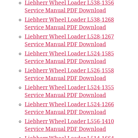
Liebherr Wheel Loader L538-1356
Service Manual PDF Download
Liebherr Wheel Loader L538-1268
Service Manual PDF Download
Liebherr Wheel Loader L528-1267
Service Manual PDF Download
Liebherr Wheel Loader L524-1585
Service Manual PDF Download
Liebherr Wheel Loader L526-1558
Service Manual PDF Download
Liebherr Wheel Loader L524-1355
Service Manual PDF Download
Liebherr Wheel Loader L524-1266
Service Manual PDF Download
Liebherr Wheel Loader L556-1410
Service Manual PDF Download