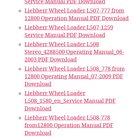
Service Manual PDF Download
Liebherr Wheel Loader L507-777 from
12800 Operation Manual PDF Download
Liebherr Wheel Loader L507-1259
Service Manual PDF Download
Liebherr Wheel Loader L508
Stereo_4288500 Operating Manual_06-
2003 PDF Download
Liebherr Wheel Loader L508_778 from
12800 Operating Manual_07-2009 PDF
Download
Liebherr Wheel Loader
L508_1580_en_Service Manual PDF
Download
Liebherr Wheel Loader L508-778
from12800 Operation Manual PDF
Download