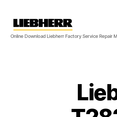
Liebherr
Online Download Liebherr Factory Service Repair 
Factory
Service
Repair
Manual
Lie