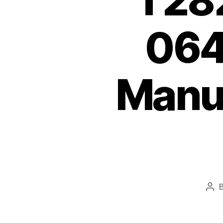
T28
064
Manu
Pos
aut