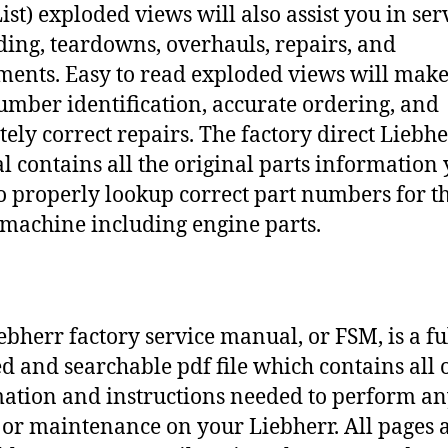
ist) exploded views will also assist you in ser
ding, teardowns, overhauls, repairs, and
ments. Easy to read exploded views will make
umber identification, accurate ordering, and
tely correct repairs. The factory direct Liebh
 contains all the original parts information
o properly lookup correct part numbers for t
 machine including engine parts.
ebherr factory service manual, or FSM, is a fu
d and searchable pdf file which contains all o
ation and instructions needed to perform a
 or maintenance on your Liebherr. All pages 