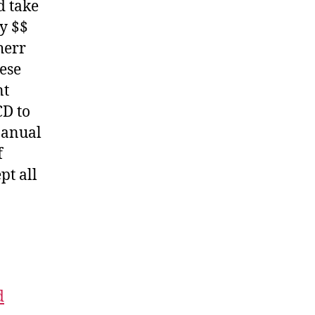
d take
y $$
herr
hese
nt
CD to
Manual
f
pt all
d