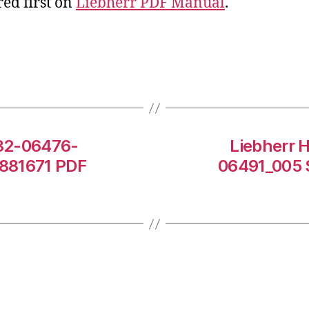
ed first on
Liebherr PDF Manual
.
532-06476-
Liebherr 
0881671 PDF
06491_005 