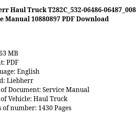
err Haul Truck T282C_532-06486-06487_008
ce Manual 10880897 PDF Download
163 MB
t: PDF
age: English
: Liebherr
of Document: Service Manual
of Vehicle: Haul Truck
 of number: 1430 Pages