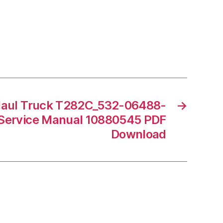
Haul Truck T282C_532-06488-
→
Service Manual 10880545 PDF
Download