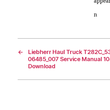
appear
n
←
Liebherr Haul Truck T282C_
06485_007 Service Manual 1
Download