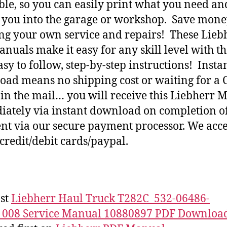
ble, so you can easily print what you need an
h you into the garage or workshop. Save mone
ng your own service and repairs! These Lieb
nuals make it easy for any skill level with t
asy to follow, step-by-step instructions! Insta
ad means no shipping cost or waiting for a 
 in the mail… you will receive this Liebherr 
ately via instant download on completion o
t via our secure payment processor. We acce
credit/debit cards/paypal.
st
Liebherr Haul Truck T282C_532-06486-
_008 Service Manual 10880897 PDF Downloa