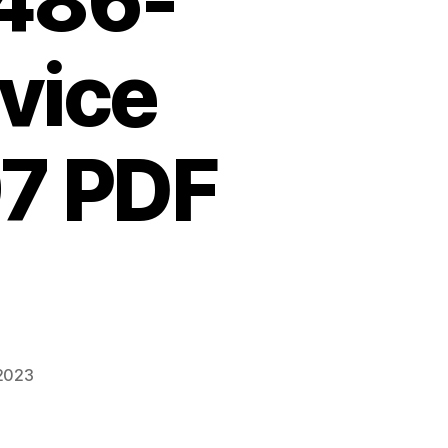
486-
vice
7 PDF
 2023