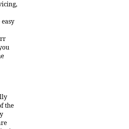
vicing,
 easy
err
 you
he
lly
f the
ny
are