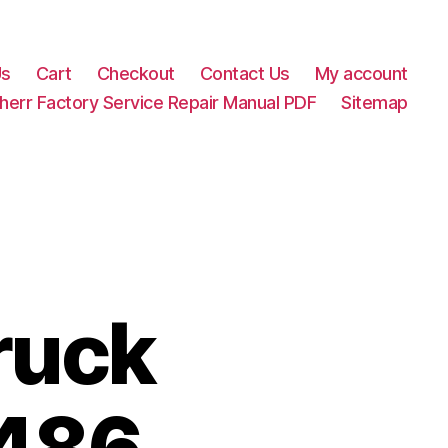
Us
Cart
Checkout
Contact Us
My account
herr Factory Service Repair Manual PDF
Sitemap
ruck