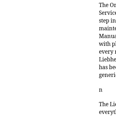
The O
Servic
step i
mainte
Manual
with p
every 
Liebhe
has be
generi
n
The Li
everyt