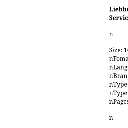
Liebh
Servi
n
Size: 
nFoma
nLangu
nBrand
nType 
nType 
nPages
n