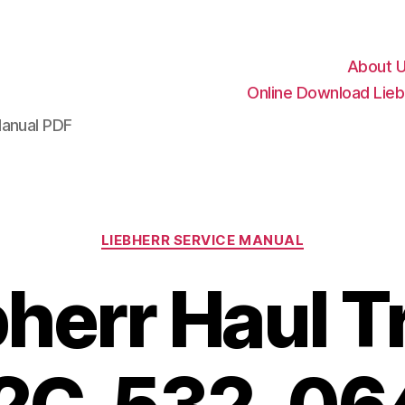
About 
Online Download Lieb
Manual PDF
Categories
LIEBHERR SERVICE MANUAL
bherr Haul T