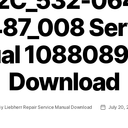
2C_532-06
87_008 Ser
al 1088089
Download
By
Liebherr Repair Service Manual Download
July 20,
t
Post
hor
date