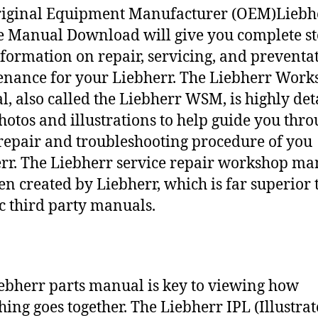
riginal Equipment Manufacturer (OEM)Liebh
e Manual Download will give you complete st
nformation on repair, servicing, and preventa
nance for your Liebherr. The Liebherr Work
, also called the Liebherr WSM, is highly det
hotos and illustrations to help guide you thr
repair and troubleshooting procedure of you
rr. The Liebherr service repair workshop ma
en created by Liebherr, which is far superior 
c third party manuals.
ebherr parts manual is key to viewing how
hing goes together. The Liebherr IPL (Illustra