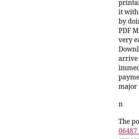
printa
it wit
by doi
PDF Ma
very e
Downlo
arrive
immedi
paymen
major 
n
The po
06487