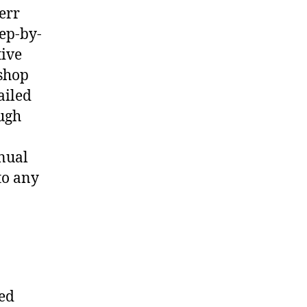
err
ep-by-
tive
shop
ailed
ough
nual
to any
ted