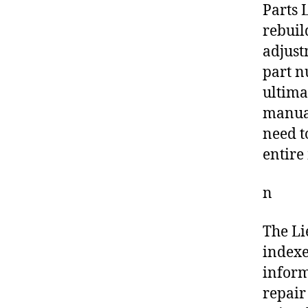
Parts L
rebuil
adjust
part n
ultima
manual
need t
entire
n
The Li
indexe
inform
repair