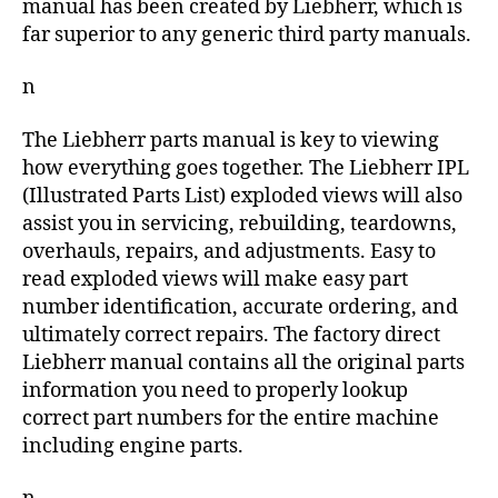
manual has been created by Liebherr, which is
far superior to any generic third party manuals.
n
The Liebherr parts manual is key to viewing
how everything goes together. The Liebherr IPL
(Illustrated Parts List) exploded views will also
assist you in servicing, rebuilding, teardowns,
overhauls, repairs, and adjustments. Easy to
read exploded views will make easy part
number identification, accurate ordering, and
ultimately correct repairs. The factory direct
Liebherr manual contains all the original parts
information you need to properly lookup
correct part numbers for the entire machine
including engine parts.