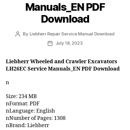
Manuals_EN PDF
Download
By
Liebherr Repair Service Manual Download
Post
author
July 18, 2023
Post
date
Liebherr Wheeled and Crawler Excavators
LH26EC Service Manuals_EN PDF Download
n
Size: 234 MB
nFormat: PDF
nLanguage: English
nNumber of Pages: 1308
nBrand: Liebherr