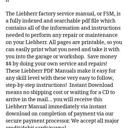
n
The Liebherr factory service manual, or FSM, is
a fully indexed and searchable pdf file which
contains all of the information and instructions
needed to perform any repair or maintenance
on your Liebherr. All pages are printable, so you
can easily print what you need and take it with
you into the garage or workshop. Save money
$$ by doing your own service and repairs!
These Liebherr PDF Manuals make it easy for
any skill level with these very easy to follow,
step-by-step instructions! Instant Download
means no shipping cost or waiting for a CD to
arrive in the mail… you will receive this
Liebherr Manual immediately via instant
download on completion of payment via our
secure payment processor. We accept all major