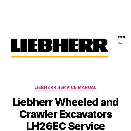
Menu
Liebherr
Factory
Service
Repair
Categories
Manual
LIEBHERR SERVICE MANUAL
Liebherr Wheeled and
Crawler Excavators
LH26EC Service