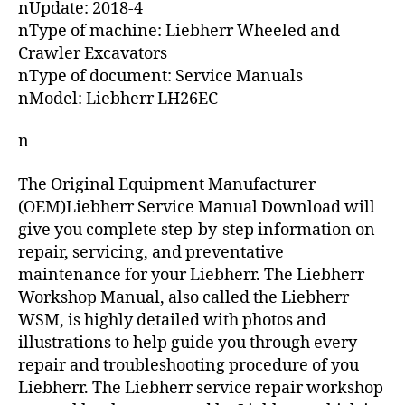
nUpdate: 2018-4
nType of machine: Liebherr Wheeled and
Crawler Excavators
nType of document: Service Manuals
nModel: Liebherr LH26EC
n
The Original Equipment Manufacturer
(OEM)Liebherr Service Manual Download will
give you complete step-by-step information on
repair, servicing, and preventative
maintenance for your Liebherr. The Liebherr
Workshop Manual, also called the Liebherr
WSM, is highly detailed with photos and
illustrations to help guide you through every
repair and troubleshooting procedure of you
Liebherr. The Liebherr service repair workshop