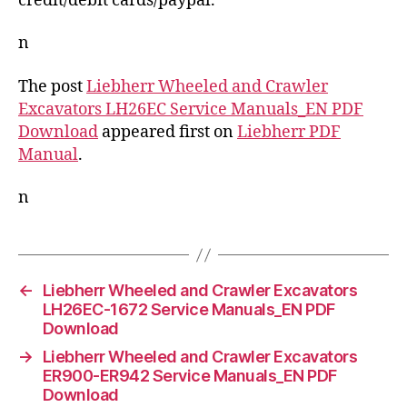
credit/debit cards/paypal.
n
The post
Liebherr Wheeled and Crawler
Excavators LH26EC Service Manuals_EN PDF
Download
appeared first on
Liebherr PDF
Manual
.
n
←
Liebherr Wheeled and Crawler Excavators
LH26EC-1672 Service Manuals_EN PDF
Download
→
Liebherr Wheeled and Crawler Excavators
ER900-ER942 Service Manuals_EN PDF
Download