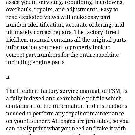
assist you in servicing, rebuilding, teardowns,
overhauls, repairs, and adjustments. Easy to
read exploded views will make easy part
number identification, accurate ordering, and
ultimately correct repairs. The factory direct
Liebherr manual contains all the original parts
information you need to properly lookup
correct part numbers for the entire machine
including engine parts.
n
The Liebherr factory service manual, or FSM, is
a fully indexed and searchable pdf file which
contains all of the information and instructions
needed to perform any repair or maintenance
on your Liebherr. All pages are printable, so you
can easily print what you need and take it with