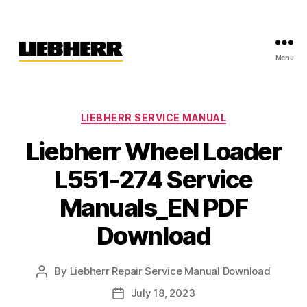
Menu
Liebherr
Factory
Service
Repair
Categories
LIEBHERR SERVICE MANUAL
Manual
Liebherr Wheel Loader
L551-274 Service
Manuals_EN PDF
Download
By
Liebherr Repair Service Manual Download
Post
author
July 18, 2023
Post