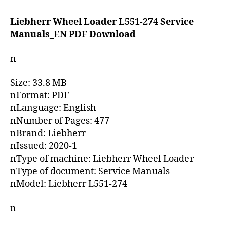
date
Liebherr Wheel Loader L551-274 Service
Manuals_EN PDF Download
n
Size: 33.8 MB
nFormat: PDF
nLanguage: English
nNumber of Pages: 477
nBrand: Liebherr
nIssued: 2020-1
nType of machine: Liebherr Wheel Loader
nType of document: Service Manuals
nModel: Liebherr L551-274
n