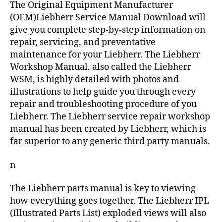
The Original Equipment Manufacturer
(OEM)Liebherr Service Manual Download will
give you complete step-by-step information on
repair, servicing, and preventative
maintenance for your Liebherr. The Liebherr
Workshop Manual, also called the Liebherr
WSM, is highly detailed with photos and
illustrations to help guide you through every
repair and troubleshooting procedure of you
Liebherr. The Liebherr service repair workshop
manual has been created by Liebherr, which is
far superior to any generic third party manuals.
n
The Liebherr parts manual is key to viewing
how everything goes together. The Liebherr IPL
(Illustrated Parts List) exploded views will also