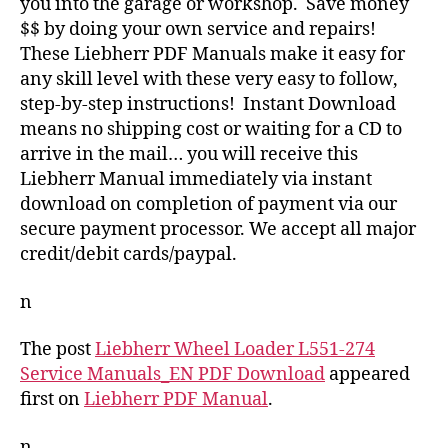
you into the garage or workshop. Save money
$$ by doing your own service and repairs!
These Liebherr PDF Manuals make it easy for
any skill level with these very easy to follow,
step-by-step instructions! Instant Download
means no shipping cost or waiting for a CD to
arrive in the mail… you will receive this
Liebherr Manual immediately via instant
download on completion of payment via our
secure payment processor. We accept all major
credit/debit cards/paypal.
n
The post
Liebherr Wheel Loader L551-274
Service Manuals_EN PDF Download
appeared
first on
Liebherr PDF Manual
.
n