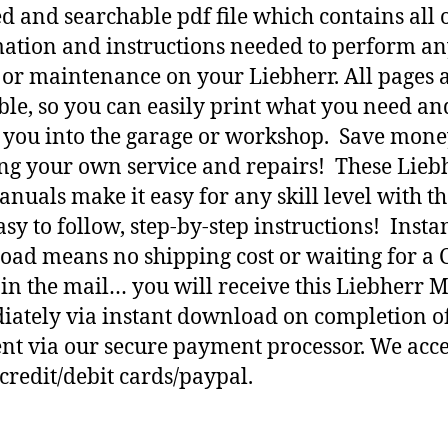
d and searchable pdf file which contains all o
ation and instructions needed to perform a
 or maintenance on your Liebherr. All pages 
ble, so you can easily print what you need an
h you into the garage or workshop. Save mone
ng your own service and repairs! These Lieb
nuals make it easy for any skill level with t
asy to follow, step-by-step instructions! Insta
ad means no shipping cost or waiting for a 
 in the mail… you will receive this Liebherr 
ately via instant download on completion o
t via our secure payment processor. We acce
credit/debit cards/paypal.