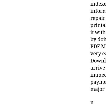
indexe
inform
repair
printa
it wit
by doi
PDF Ma
very e
Downlo
arrive
immedi
paymen
major 
n