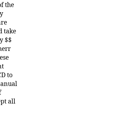
f the
ny
are
d take
y $$
herr
hese
nt
CD to
Manual
f
pt all