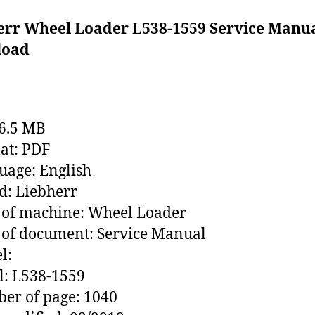
err Wheel Loader L538-1559 Service Manu
load
76.5 MB
at: PDF
age: English
: Liebherr
 of machine: Wheel Loader
of document: Service Manual
l:
l: L538-1559
er of page: 1040