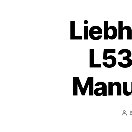
Liebh
L53
Manu
Pos
aut