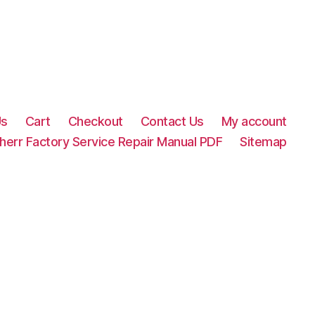
Us
Cart
Checkout
Contact Us
My account
herr Factory Service Repair Manual PDF
Sitemap