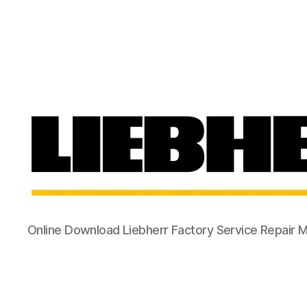
Online Download Liebherr Factory Service Repair 