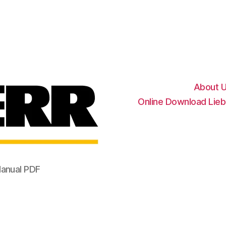
Liebherr
Factory
Service
Repair
Manual
About 
Online Download Lieb
Manual PDF