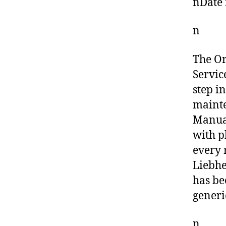
nDate 
n
The O
Servic
step i
mainte
Manual
with p
every 
Liebhe
has be
generi
n