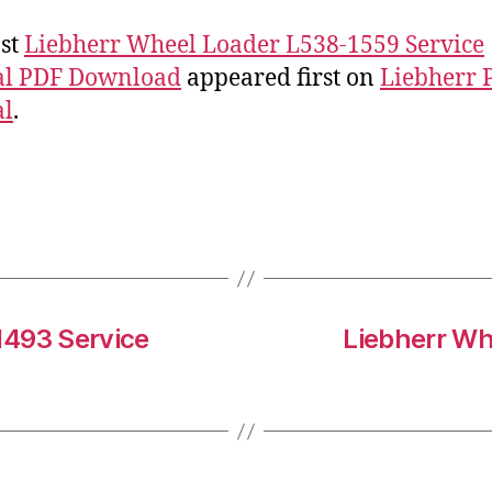
st
Liebherr Wheel Loader L538-1559 Service
l PDF Download
appeared first on
Liebherr 
l
.
1493 Service
Liebherr Wh