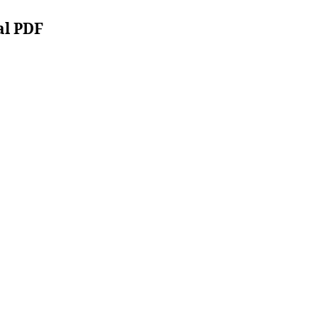
al PDF