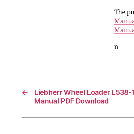
The po
Manua
Manua
n
←
Liebherr Wheel Loader L538-
Manual PDF Download