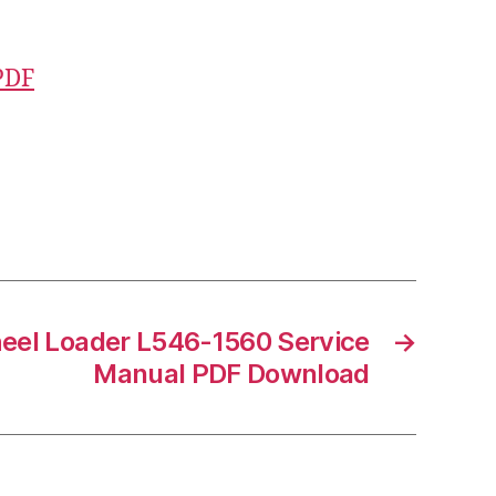
PDF
eel Loader L546-1560 Service
→
Manual PDF Download