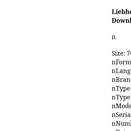
Liebh
Down
n
Size: 
nForm
nLangu
nBrand
nType
nType 
nMode
nSeria
nNumb