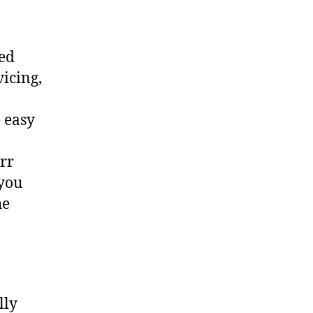
ted
vicing,
 easy
err
 you
he
lly