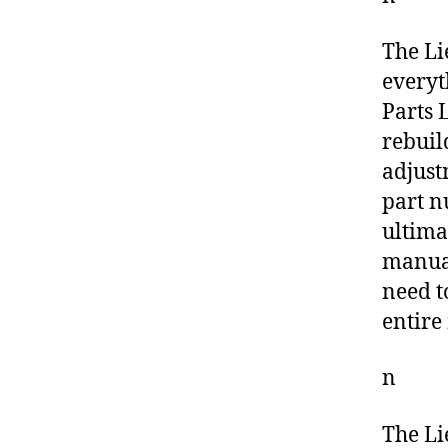
The Li
everyt
Parts L
rebuil
adjust
part n
ultima
manual
need t
entire
n
The Li