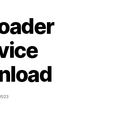
Loader
vice
nload
 2023