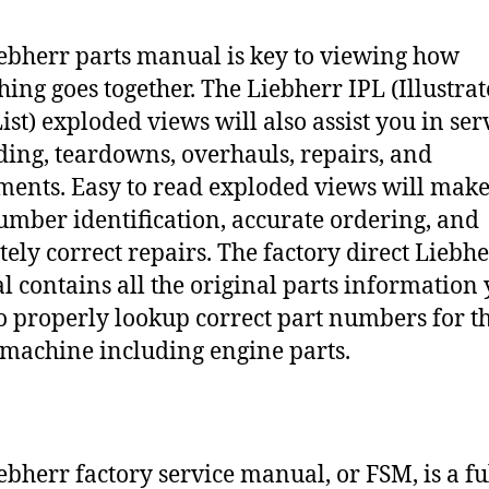
ebherr parts manual is key to viewing how
hing goes together. The Liebherr IPL (Illustra
ist) exploded views will also assist you in ser
ding, teardowns, overhauls, repairs, and
ments. Easy to read exploded views will make
umber identification, accurate ordering, and
tely correct repairs. The factory direct Liebh
 contains all the original parts information
o properly lookup correct part numbers for t
 machine including engine parts.
ebherr factory service manual, or FSM, is a fu