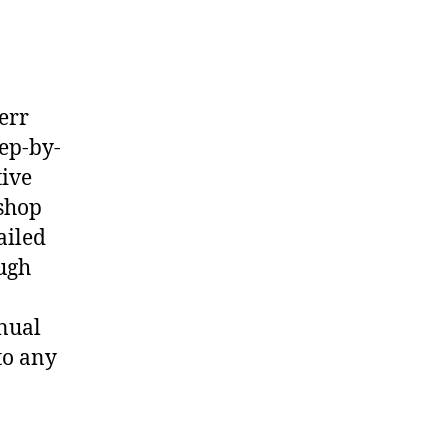
err
ep-by-
tive
shop
ailed
ough
nual
to any