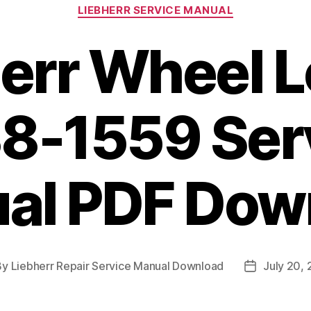
Categories
LIEBHERR SERVICE MANUAL
err Wheel 
8-1559 Ser
al PDF Dow
By
Liebherr Repair Service Manual Download
July 20,
t
Post
hor
date