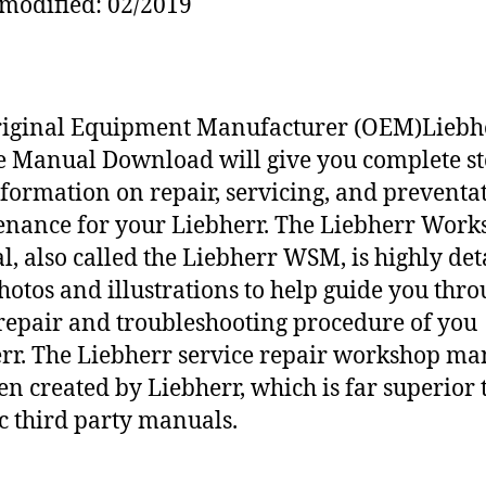
modified: 02/2019
riginal Equipment Manufacturer (OEM)Liebh
e Manual Download will give you complete st
nformation on repair, servicing, and preventa
nance for your Liebherr. The Liebherr Work
, also called the Liebherr WSM, is highly det
hotos and illustrations to help guide you thr
repair and troubleshooting procedure of you
rr. The Liebherr service repair workshop ma
en created by Liebherr, which is far superior 
c third party manuals.