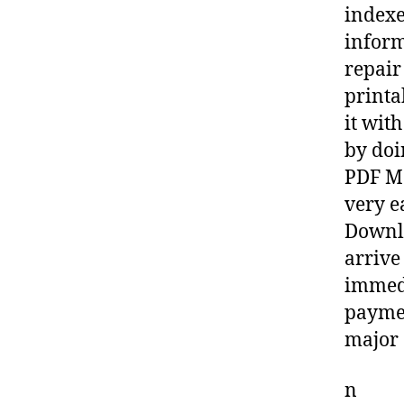
indexe
inform
repair
printa
it wit
by doi
PDF Ma
very e
Downlo
arrive
immedi
paymen
major 
n