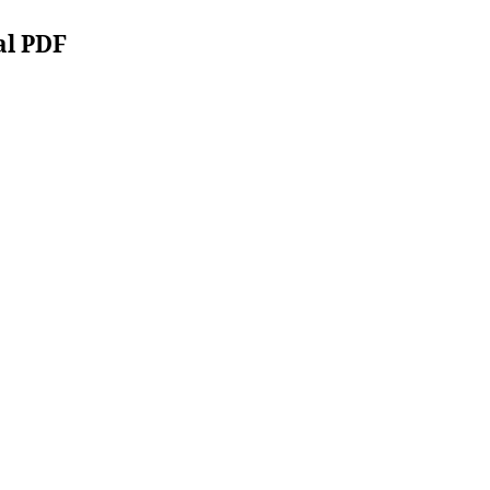
al PDF