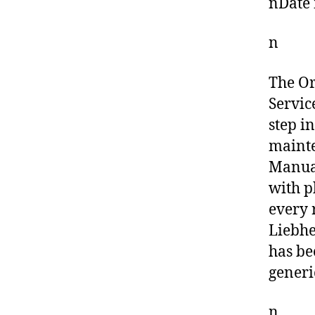
nDate 
n
The O
Servic
step i
mainte
Manual
with p
every 
Liebhe
has be
generi
n