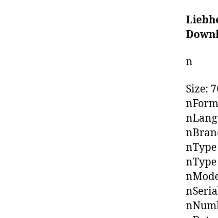
Liebh
Down
n
Size: 
nForm
nLangu
nBrand
nType
nType 
nMode
nSeria
nNumb