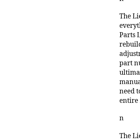
The Li
everyt
Parts L
rebuil
adjust
part n
ultima
manual
need t
entire
n
The Li