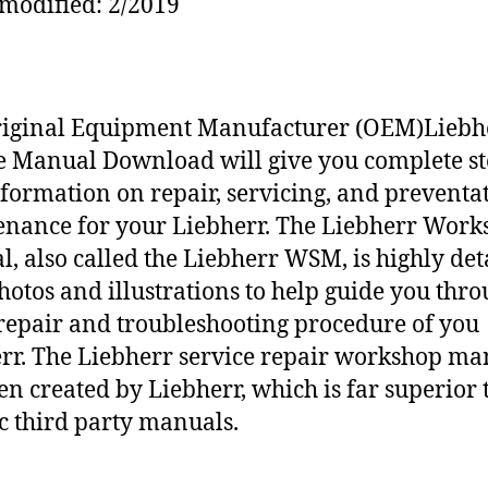
modified: 2/2019
riginal Equipment Manufacturer (OEM)Liebh
e Manual Download will give you complete st
nformation on repair, servicing, and preventa
nance for your Liebherr. The Liebherr Work
, also called the Liebherr WSM, is highly det
hotos and illustrations to help guide you thr
repair and troubleshooting procedure of you
rr. The Liebherr service repair workshop ma
en created by Liebherr, which is far superior 
c third party manuals.