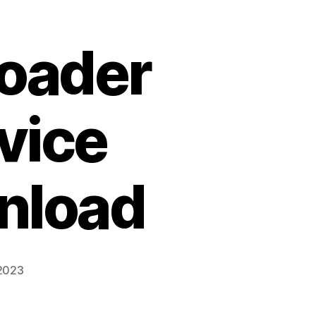
Loader
vice
nload
 2023