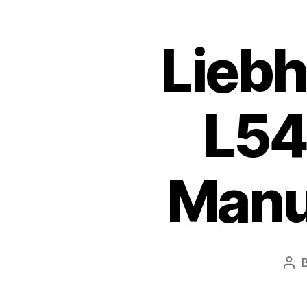
Liebh
L54
Manu
Pos
aut