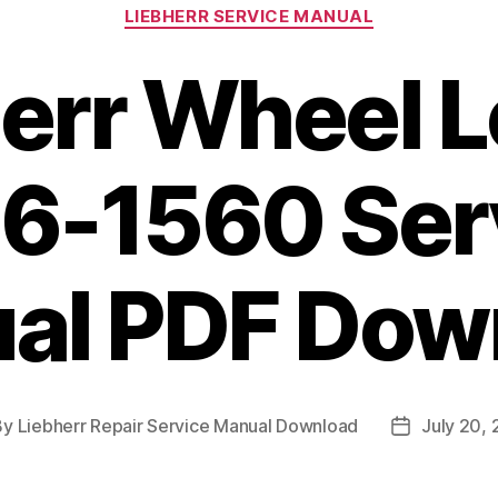
Categories
LIEBHERR SERVICE MANUAL
err Wheel 
6-1560 Ser
al PDF Dow
By
Liebherr Repair Service Manual Download
July 20,
t
Post
hor
date