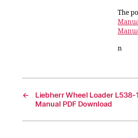
The po
Manua
Manua
n
←
Liebherr Wheel Loader L538-
Manual PDF Download