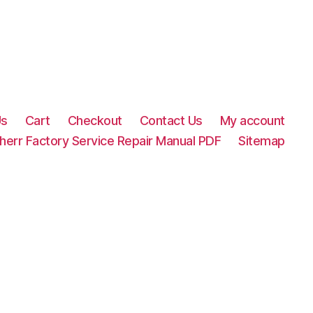
Us
Cart
Checkout
Contact Us
My account
herr Factory Service Repair Manual PDF
Sitemap