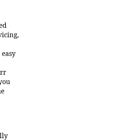
ted
vicing,
 easy
err
 you
he
lly