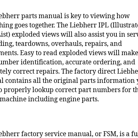
ebherr parts manual is key to viewing how
hing goes together. The Liebherr IPL (Illustra
ist) exploded views will also assist you in ser
ding, teardowns, overhauls, repairs, and
ments. Easy to read exploded views will make
umber identification, accurate ordering, and
tely correct repairs. The factory direct Liebh
 contains all the original parts information
o properly lookup correct part numbers for t
 machine including engine parts.
ebherr factory service manual, or FSM, is a fu