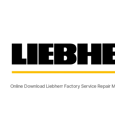
Online Download Liebherr Factory Service Repair 