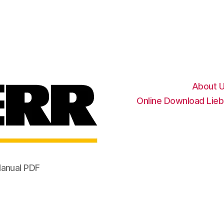
Liebherr
Factory
Service
Repair
Manual
About 
Online Download Lieb
Manual PDF