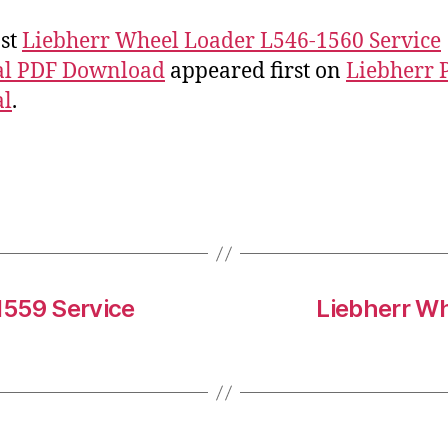
st
Liebherr Wheel Loader L546-1560 Service
l PDF Download
appeared first on
Liebherr 
l
.
1559 Service
Liebherr Wh