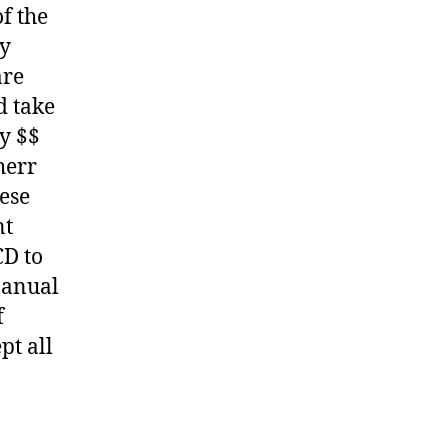
f the
ny
are
d take
y $$
herr
hese
nt
CD to
Manual
f
pt all