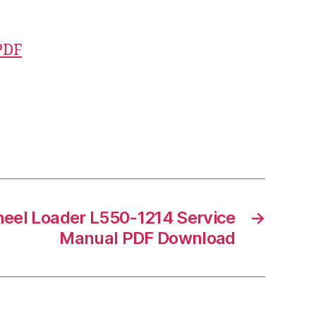
PDF
eel Loader L550-1214 Service
→
Manual PDF Download