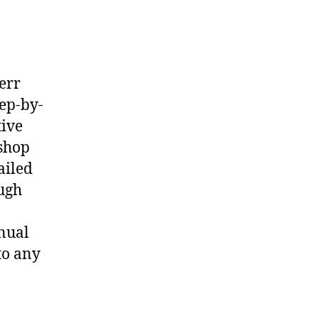
err
ep-by-
tive
shop
ailed
ough
nual
to any