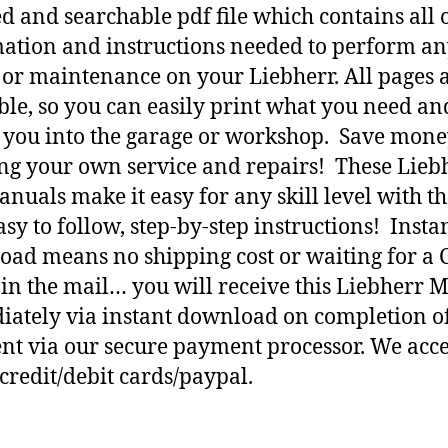
d and searchable pdf file which contains all o
ation and instructions needed to perform a
 or maintenance on your Liebherr. All pages 
ble, so you can easily print what you need an
h you into the garage or workshop. Save mone
ng your own service and repairs! These Lieb
nuals make it easy for any skill level with t
asy to follow, step-by-step instructions! Insta
ad means no shipping cost or waiting for a 
 in the mail… you will receive this Liebherr 
ately via instant download on completion o
t via our secure payment processor. We acce
credit/debit cards/paypal.