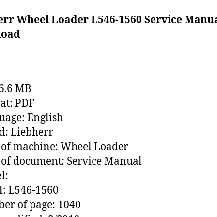
err Wheel Loader L546-1560 Service Manu
load
76.6 MB
at: PDF
age: English
: Liebherr
 of machine: Wheel Loader
of document: Service Manual
l:
l: L546-1560
er of page: 1040