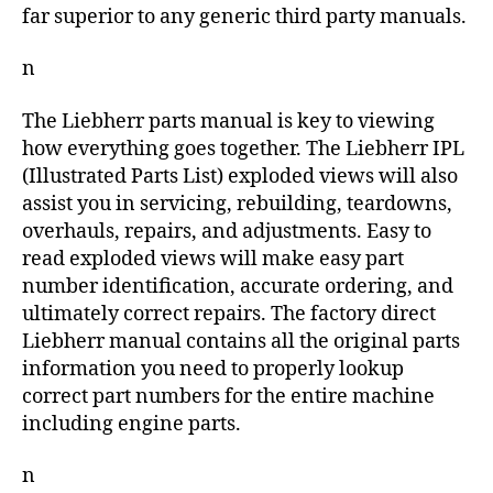
far superior to any generic third party manuals.
n
The Liebherr parts manual is key to viewing
how everything goes together. The Liebherr IPL
(Illustrated Parts List) exploded views will also
assist you in servicing, rebuilding, teardowns,
overhauls, repairs, and adjustments. Easy to
read exploded views will make easy part
number identification, accurate ordering, and
ultimately correct repairs. The factory direct
Liebherr manual contains all the original parts
information you need to properly lookup
correct part numbers for the entire machine
including engine parts.
n