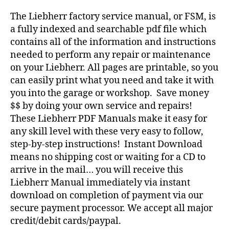
The Liebherr factory service manual, or FSM, is
a fully indexed and searchable pdf file which
contains all of the information and instructions
needed to perform any repair or maintenance
on your Liebherr. All pages are printable, so you
can easily print what you need and take it with
you into the garage or workshop. Save money
$$ by doing your own service and repairs!
These Liebherr PDF Manuals make it easy for
any skill level with these very easy to follow,
step-by-step instructions! Instant Download
means no shipping cost or waiting for a CD to
arrive in the mail… you will receive this
Liebherr Manual immediately via instant
download on completion of payment via our
secure payment processor. We accept all major
credit/debit cards/paypal.