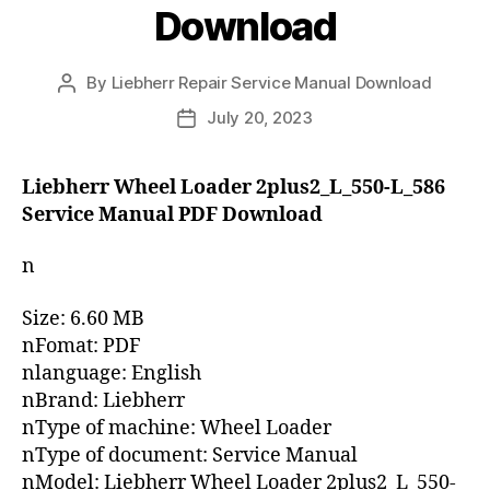
Download
By
Liebherr Repair Service Manual Download
Post
author
July 20, 2023
Post
date
Liebherr Wheel Loader 2plus2_L_550-L_586
Service Manual PDF Download
n
Size: 6.60 MB
nFomat: PDF
nlanguage: English
nBrand: Liebherr
nType of machine: Wheel Loader
nType of document: Service Manual
nModel: Liebherr Wheel Loader 2plus2_L_550-