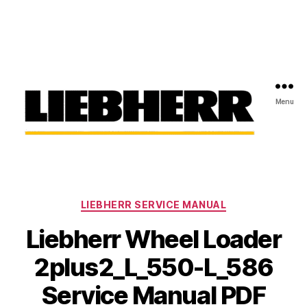
Menu
Liebherr
Factory
Service
Repair
Categories
Manual
LIEBHERR SERVICE MANUAL
Liebherr Wheel Loader
2plus2_L_550-L_586
Service Manual PDF