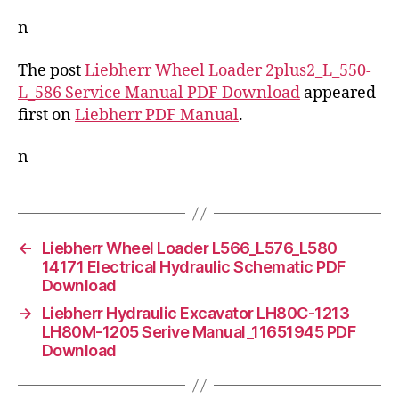
n
The post
Liebherr Wheel Loader 2plus2_L_550-
L_586 Service Manual PDF Download
appeared
first on
Liebherr PDF Manual
.
n
←
Liebherr Wheel Loader L566_L576_L580
14171 Electrical Hydraulic Schematic PDF
Download
→
Liebherr Hydraulic Excavator LH80C-1213
LH80M-1205 Serive Manual_11651945 PDF
Download