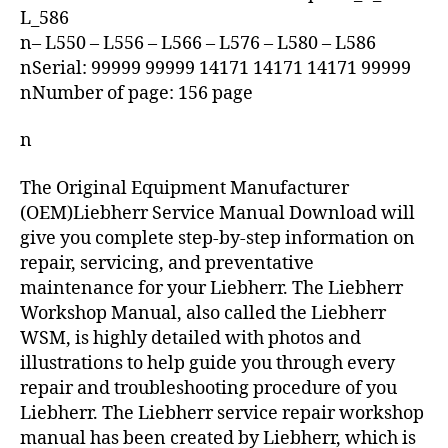
L_586
n– L550 – L556 – L566 – L576 – L580 – L586
nSerial: 99999 99999 14171 14171 14171 99999
nNumber of page: 156 page
n
The Original Equipment Manufacturer
(OEM)Liebherr Service Manual Download will
give you complete step-by-step information on
repair, servicing, and preventative
maintenance for your Liebherr. The Liebherr
Workshop Manual, also called the Liebherr
WSM, is highly detailed with photos and
illustrations to help guide you through every
repair and troubleshooting procedure of you
Liebherr. The Liebherr service repair workshop
manual has been created by Liebherr, which is