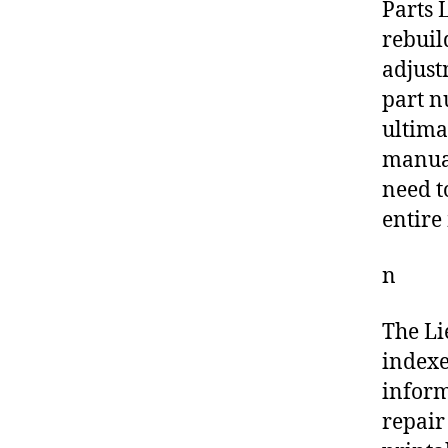
Parts L
rebuil
adjust
part n
ultima
manual
need t
entire
n
The Li
indexe
inform
repair