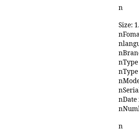
n
Size: 
nFoma
nlangu
nBrand
nType
nType
nModel
nSeria
nDate 
nNumbe
n