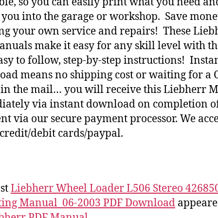
ble, so you can easily print what you need an
h you into the garage or workshop. Save mone
ng your own service and repairs! These Lieb
nuals make it easy for any skill level with t
asy to follow, step-by-step instructions! Insta
ad means no shipping cost or waiting for a 
 in the mail… you will receive this Liebherr 
ately via instant download on completion o
t via our secure payment processor. We acce
credit/debit cards/paypal.
st
Liebherr Wheel Loader L506 Stereo 42685
ting Manual_06-2003 PDF Download
appeared
bherr PDF Manual
.