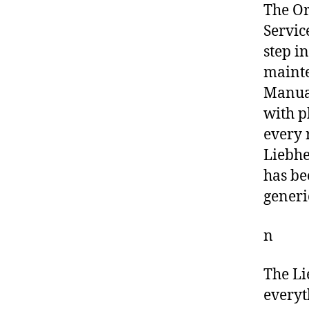
The O
Servic
step i
mainte
Manual
with p
every 
Liebhe
has be
generi
n
The Li
everyt