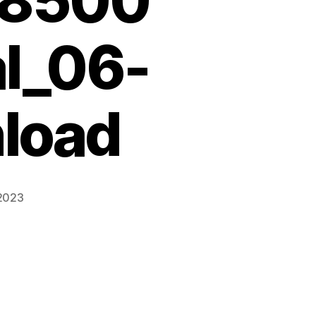
68500
l_06-
load
 2023