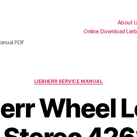
About 
Online Download Lieb
Manual PDF
Categories
LIEBHERR SERVICE MANUAL
err Wheel 