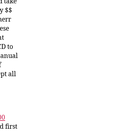
d take
y $$
herr
hese
nt
CD to
Manual
f
pt all
00
 first