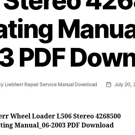
 Stereo 42
ating Manua
3 PDF Down
By
Liebherr Repair Service Manual Download
July 20,
t
Post
hor
date
err Wheel Loader L506 Stereo 4268500
ting Manual_06-2003 PDF Download