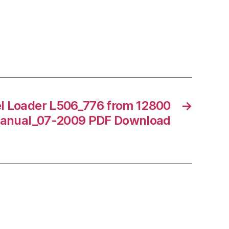
l Loader L506_776 from 12800
→
Manual_07-2009 PDF Download