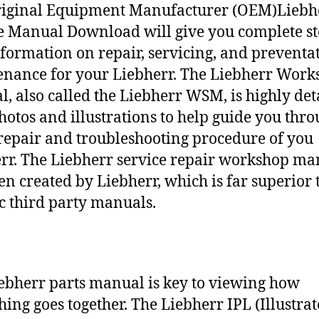
riginal Equipment Manufacturer (OEM)Liebh
e Manual Download will give you complete st
nformation on repair, servicing, and preventa
nance for your Liebherr. The Liebherr Work
, also called the Liebherr WSM, is highly det
hotos and illustrations to help guide you thr
repair and troubleshooting procedure of you
rr. The Liebherr service repair workshop ma
en created by Liebherr, which is far superior 
c third party manuals.
ebherr parts manual is key to viewing how
hing goes together. The Liebherr IPL (Illustra