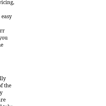
vicing,
 easy
err
 you
he
lly
f the
ny
are