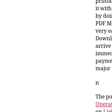
printa
it wit
by doi
PDF Ma
very e
Downlo
arrive
immedi
paymen
major 
n
The po
Opera
on
Lie