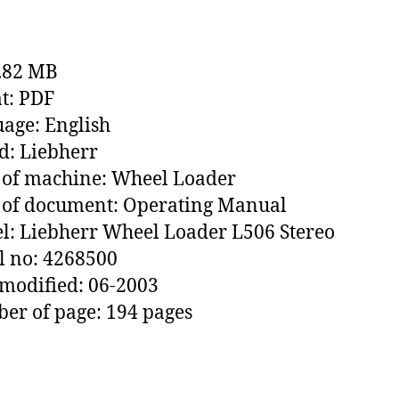
1.82 MB
t: PDF
age: English
: Liebherr
 of machine: Wheel Loader
 of document: Operating Manual
: Liebherr Wheel Loader L506 Stereo
l no: 4268500
modified: 06-2003
r of page: 194 pages