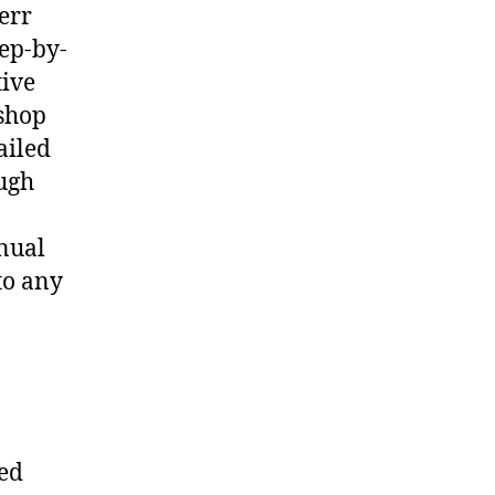
err
ep-by-
tive
shop
ailed
ough
nual
to any
ted