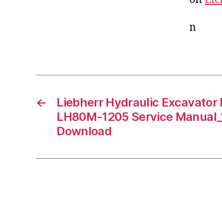
n
←
Liebherr Hydraulic Excavato
LH80M-1205 Service Manual_
Download