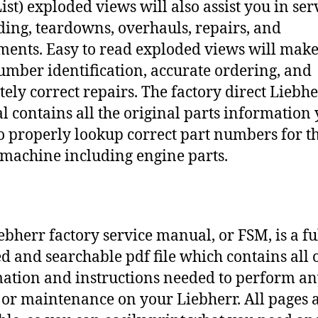
ist) exploded views will also assist you in ser
ding, teardowns, overhauls, repairs, and
ments. Easy to read exploded views will make
umber identification, accurate ordering, and
tely correct repairs. The factory direct Liebh
 contains all the original parts information
o properly lookup correct part numbers for t
 machine including engine parts.
ebherr factory service manual, or FSM, is a fu
d and searchable pdf file which contains all o
ation and instructions needed to perform a
 or maintenance on your Liebherr. All pages 