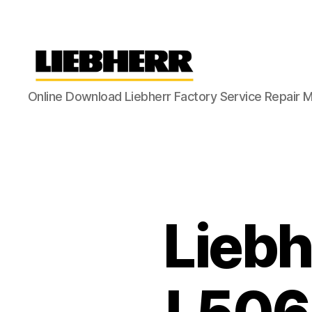
Liebherr
Online Download Liebherr Factory Service Repair 
Factory
Service
Repair
Manual
Liebh