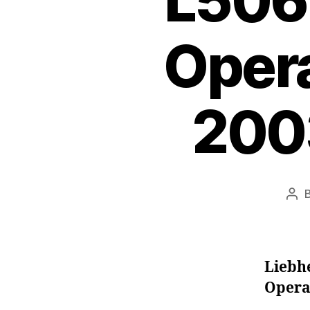
L506
Oper
200
Pos
aut
Liebh
Opera