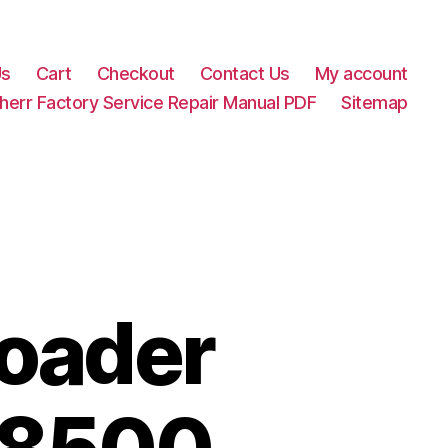
Us
Cart
Checkout
Contact Us
My account
herr Factory Service Repair Manual PDF
Sitemap
Loader