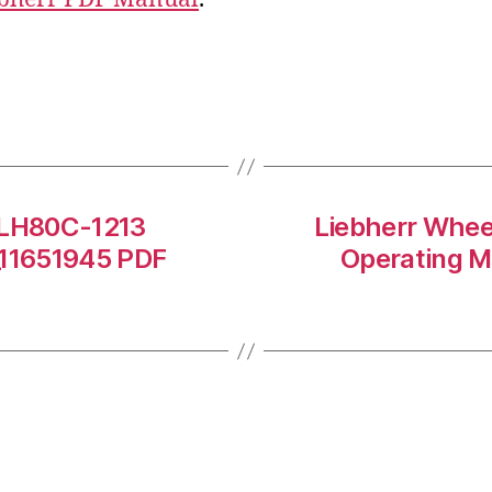
r LH80C-1213
Liebherr Whee
11651945 PDF
Operating 