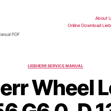
About 
Online Download Lieb
Manual PDF
Categories
LIEBHERR SERVICE MANUAL
err Wheel 