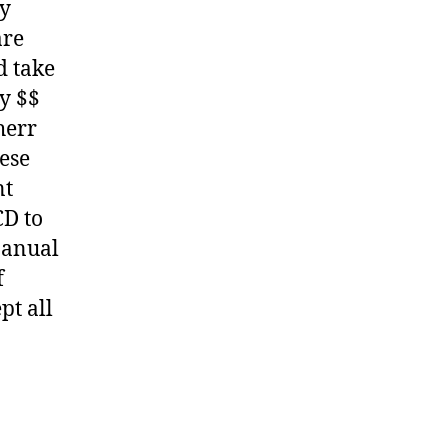
ny
are
d take
y $$
herr
hese
nt
CD to
Manual
f
pt all