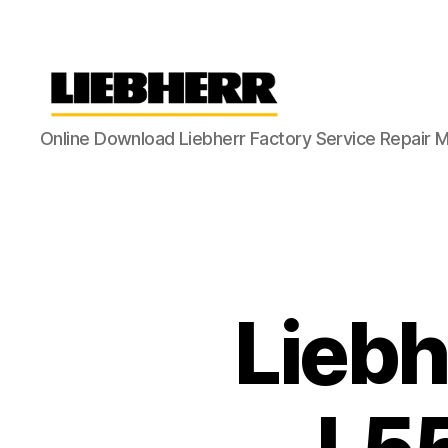
Liebherr
Online Download Liebherr Factory Service Repair 
Factory
Service
Repair
Manual
Liebh