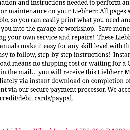
ation and instructions needed to perform a
 or maintenance on your Liebherr. All pages 
ble, so you can easily print what you need an
h you into the garage or workshop. Save mone
ng your own service and repairs! These Lieb
nuals make it easy for any skill level with t
asy to follow, step-by-step instructions! Insta
ad means no shipping cost or waiting for a 
 in the mail… you will receive this Liebherr 
ately via instant download on completion o
t via our secure payment processor. We acce
credit/debit cards/paypal.