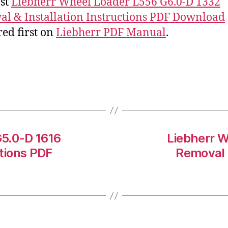
st
Liebherr Wheel Loader L556 G6.0-D 1332
l & Installation Instructions PDF Download
ed first on
Liebherr PDF Manual
.
G5.0-D 1616
Liebherr W
ctions PDF
Removal &