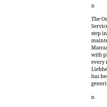
n
The O
Servic
step i
mainte
Manual
with p
every 
Liebhe
has be
generi
n