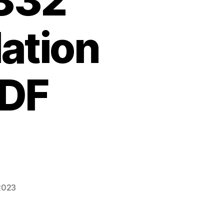
332
lation
PDF
 2023