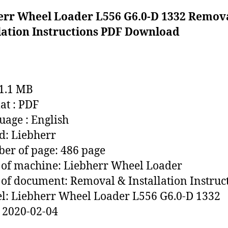
err Wheel Loader L556 G6.0-D 1332 Remov
llation Instructions PDF Download
71.1 MB
t : PDF
age : English
: Liebherr
r of page: 486 page
of machine: Liebherr Wheel Loader
of document: Removal & Installation Instruc
: Liebherr Wheel Loader L556 G6.0-D 1332
 2020-02-04