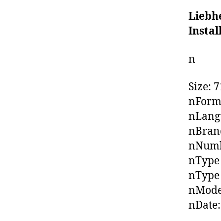
Liebh
Insta
n
Size: 
nForma
nLangu
nBrand
nNumbe
nType 
nType 
nModel
nDate: