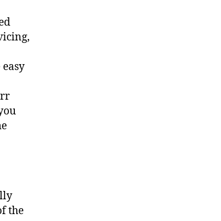
ted
vicing,
 easy
err
 you
he
lly
f the