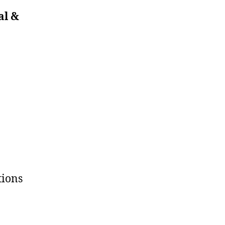
al &
tions