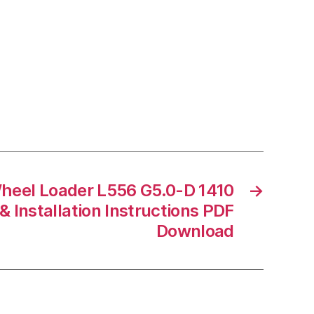
heel Loader L556 G5.0-D 1410
→
 Installation Instructions PDF
Download