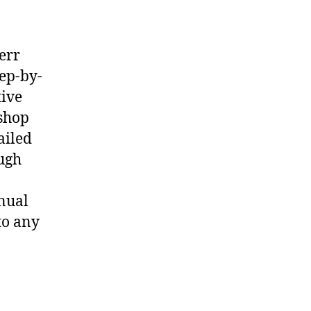
err
ep-by-
tive
shop
ailed
ough
nual
to any