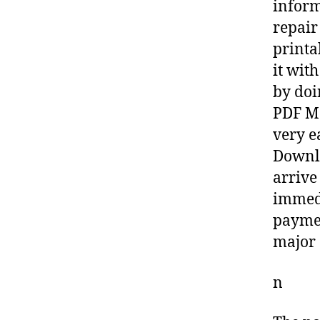
inform
repair
printa
it wit
by doi
PDF Ma
very e
Downlo
arrive
immedi
paymen
major 
n