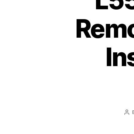
L5
Remov
In
Pos
aut