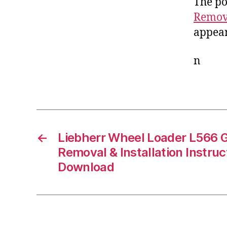
The po
Remova
appear
n
←
Liebherr Wheel Loader L566 
Removal & Installation Instru
Download