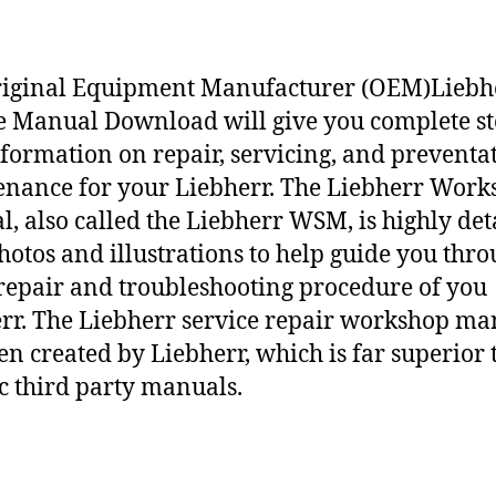
riginal Equipment Manufacturer (OEM)Liebh
e Manual Download will give you complete st
nformation on repair, servicing, and preventa
nance for your Liebherr. The Liebherr Work
, also called the Liebherr WSM, is highly det
hotos and illustrations to help guide you thr
repair and troubleshooting procedure of you
rr. The Liebherr service repair workshop ma
en created by Liebherr, which is far superior 
c third party manuals.