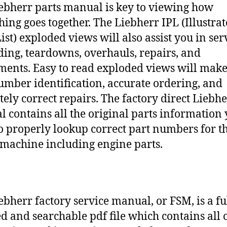
ebherr parts manual is key to viewing how
hing goes together. The Liebherr IPL (Illustra
ist) exploded views will also assist you in ser
ding, teardowns, overhauls, repairs, and
ments. Easy to read exploded views will make
umber identification, accurate ordering, and
tely correct repairs. The factory direct Liebh
 contains all the original parts information
o properly lookup correct part numbers for t
 machine including engine parts.
ebherr factory service manual, or FSM, is a fu
d and searchable pdf file which contains all o