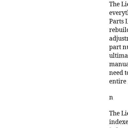
The Li
everyt
Parts L
rebuil
adjust
part n
ultima
manual
need t
entire
n
The Li
indexe