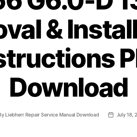
56 G6.0-D 1
al & Instal
structions 
Download
By
Liebherr Repair Service Manual Download
July 18,
t
Post
hor
date