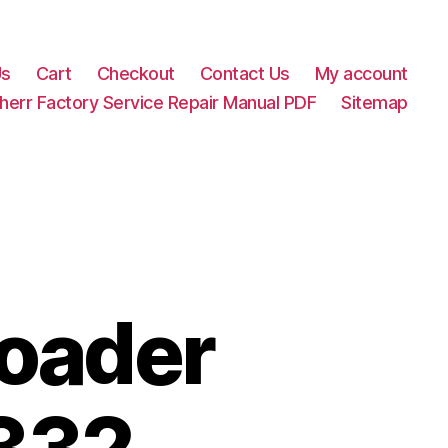
Us
Cart
Checkout
Contact Us
My account
herr Factory Service Repair Manual PDF
Sitemap
Loader