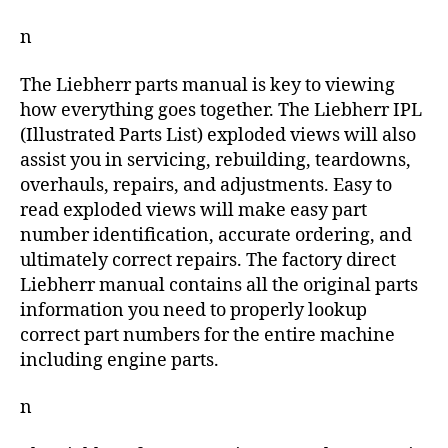
n
The Liebherr parts manual is key to viewing
how everything goes together. The Liebherr IPL
(Illustrated Parts List) exploded views will also
assist you in servicing, rebuilding, teardowns,
overhauls, repairs, and adjustments. Easy to
read exploded views will make easy part
number identification, accurate ordering, and
ultimately correct repairs. The factory direct
Liebherr manual contains all the original parts
information you need to properly lookup
correct part numbers for the entire machine
including engine parts.
n