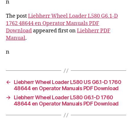
n
The post
Liebherr Wheel Loader L580 G6.1-D
1762 48644 en Operator Manuals PDF
Download
appeared first on
Liebherr PDF
Manual
.
n
←
Liebherr Wheel Loader L580 US G6.1-D 1760
48644 en Operator Manuals PDF Download
→
Liebherr Wheel Loader L580 G6.1-D 1760
48644 en Operator Manuals PDF Download