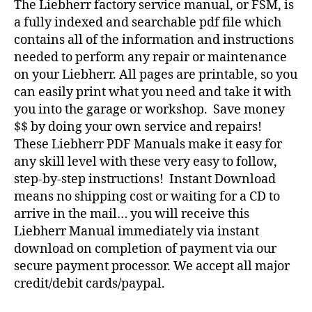
The Liebherr factory service manual, or FSM, is
a fully indexed and searchable pdf file which
contains all of the information and instructions
needed to perform any repair or maintenance
on your Liebherr. All pages are printable, so you
can easily print what you need and take it with
you into the garage or workshop. Save money
$$ by doing your own service and repairs!
These Liebherr PDF Manuals make it easy for
any skill level with these very easy to follow,
step-by-step instructions! Instant Download
means no shipping cost or waiting for a CD to
arrive in the mail… you will receive this
Liebherr Manual immediately via instant
download on completion of payment via our
secure payment processor. We accept all major
credit/debit cards/paypal.