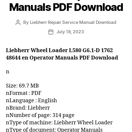
Manuals PDF Download
By
Liebherr Repair Service Manual Download
Post
author
July 18, 2023
Post
date
Liebherr Wheel Loader L580 G6.1-D 1762
48644 en Operator Manuals PDF Download
n
Size: 69.7 MB
nFormat : PDF
nLanguage : English
nBrand: Liebherr
nNumber of page: 314 page
nType of machine: Liebherr Wheel Loader
nType of document: Operator Manuals