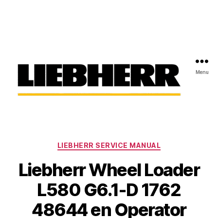
Menu
Liebherr
Factory
Service
Repair
Categories
Manual
LIEBHERR SERVICE MANUAL
Liebherr Wheel Loader
L580 G6.1-D 1762
48644 en Operator