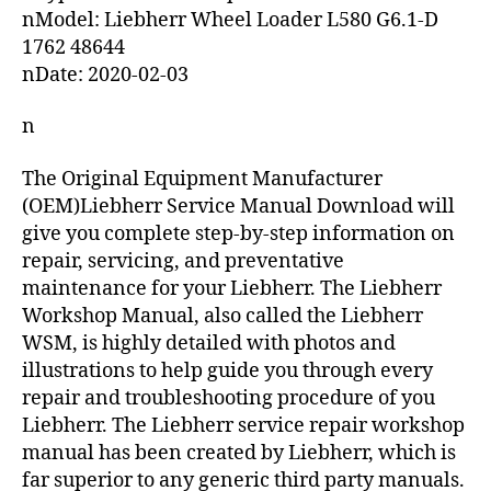
nModel: Liebherr Wheel Loader L580 G6.1-D
1762 48644
nDate: 2020-02-03
n
The Original Equipment Manufacturer
(OEM)Liebherr Service Manual Download will
give you complete step-by-step information on
repair, servicing, and preventative
maintenance for your Liebherr. The Liebherr
Workshop Manual, also called the Liebherr
WSM, is highly detailed with photos and
illustrations to help guide you through every
repair and troubleshooting procedure of you
Liebherr. The Liebherr service repair workshop
manual has been created by Liebherr, which is
far superior to any generic third party manuals.