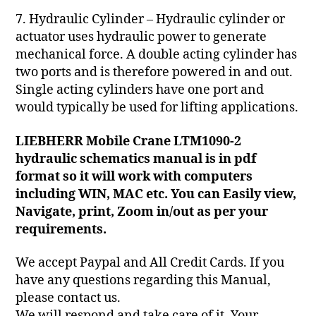
7. Hydraulic Cylinder – Hydraulic cylinder or
actuator uses hydraulic power to generate
mechanical force. A double acting cylinder has
two ports and is therefore powered in and out.
Single acting cylinders have one port and
would typically be used for lifting applications.
LIEBHERR Mobile Crane LTM1090-2
hydraulic schematics manual is in pdf
format so it will work with computers
including WIN, MAC etc. You can Easily view,
Navigate, print, Zoom in/out as per your
requirements.
We accept Paypal and All Credit Cards. If you
have any questions regarding this Manual,
please contact us.
We will respond and take care of it. Your