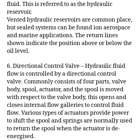
fluid. This is referred to as the hydraulic
reservoir.
Vented hydraulic reservoirs are common place,
but sealed systems can be found ion aerospace
and marine applications. The return lines
shown indicate the position above or below the
oil level.
6. Directional Control Valve – Hydraulic fluid
flow is controlled by a directional control
valve. Commonly consists of four parts, valve
body, spool, actuator, and the spool is moved
with respect to the valve body, this opens and
closes internal flow galleries to control fluid
flow. Various types of actuators provide power
to shift the spool and springs are normally used
to return the spool when the actuator is de-
energised.