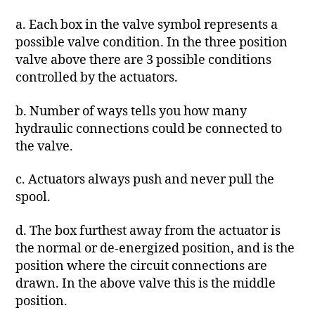
a. Each box in the valve symbol represents a
possible valve condition. In the three position
valve above there are 3 possible conditions
controlled by the actuators.
b. Number of ways tells you how many
hydraulic connections could be connected to
the valve.
c. Actuators always push and never pull the
spool.
d. The box furthest away from the actuator is
the normal or de-energized position, and is the
position where the circuit connections are
drawn. In the above valve this is the middle
position.