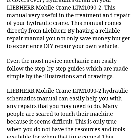
It covers every hydraulics detail on your
LIEBHERR Mobile Crane LTM1090-2. This
manual very useful in the treatment and repair
of your hydraulic crane. This manual comes
directly from Liebherr. By having a reliable
repair manual you not only save money but get
to experience DIY repair your own vehicle.
Even the most novice mechanic can easily
follow the step-by-step guides which are made
simple by the illustrations and drawings.
LIEBHERR Mobile Crane LTM1090-2 hydraulic
schematics manual can easily help you with
any repairs that you may need to do. Many
people are scared to touch their machine
because it seems difficult. This is only true
when you do not have the resources and tools
available for when that time comes! This