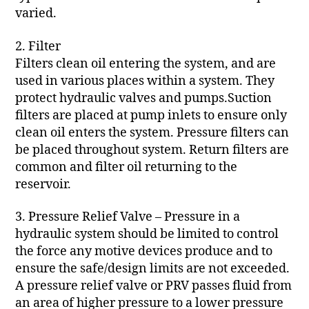
varied.
2. Filter
Filters clean oil entering the system, and are
used in various places within a system. They
protect hydraulic valves and pumps.Suction
filters are placed at pump inlets to ensure only
clean oil enters the system. Pressure filters can
be placed throughout system. Return filters are
common and filter oil returning to the
reservoir.
3. Pressure Relief Valve – Pressure in a
hydraulic system should be limited to control
the force any motive devices produce and to
ensure the safe/design limits are not exceeded.
A pressure relief valve or PRV passes fluid from
an area of higher pressure to a lower pressure