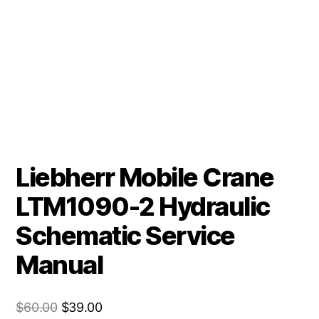
Liebherr Mobile Crane
LTM1090-2 Hydraulic
Schematic Service
Manual
Original
Current
$
60.00
$
39.00