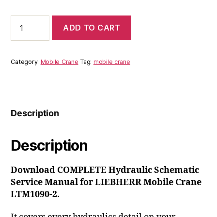
price
price
was:
is:
Liebherr
ADD TO CART
Mobile
$60.00.
$39.00.
Crane
LTM1090-
2
Category:
Mobile Crane
Tag:
mobile crane
Hydraulic
Schematic
Service
Manual
quantity
Description
Description
Download COMPLETE Hydraulic Schematic
Service Manual for LIEBHERR Mobile Crane
LTM1090-2.