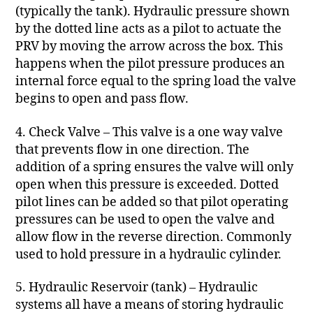
(typically the tank). Hydraulic pressure shown
by the dotted line acts as a pilot to actuate the
PRV by moving the arrow across the box. This
happens when the pilot pressure produces an
internal force equal to the spring load the valve
begins to open and pass flow.
4. Check Valve – This valve is a one way valve
that prevents flow in one direction. The
addition of a spring ensures the valve will only
open when this pressure is exceeded. Dotted
pilot lines can be added so that pilot operating
pressures can be used to open the valve and
allow flow in the reverse direction. Commonly
used to hold pressure in a hydraulic cylinder.
5. Hydraulic Reservoir (tank) – Hydraulic
systems all have a means of storing hydraulic