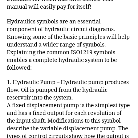
manual will easily pay for itself!
Hydraulics symbols are an essential
component of hydraulic circuit diagrams.
Knowing some of the basic principles will help
understand a wider range of symbols.
Explaining the common ISO1219 symbols
enables a complete hydraulic system to be
followed:
1. Hydraulic Pump – Hydraulic pump produces
flow. Oil is pumped from the hydraulic
reservoir into the system.
A fixed displacement pump is the simplest type
and has a fixed output for each revolution of
the input shaft. Modifications to this symbol
describe the variable displacement pump. The
types of control circuits show how the output is