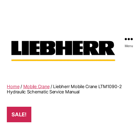
Menu
Liebherr
Factory
Service
Repair
Home
/
Mobile Crane
/ Liebherr Mobile Crane LTM1090-2
Manual
Hydraulic Schematic Service Manual
SALE!