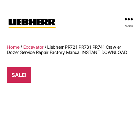
Menu
Liebherr
Factory
Service
Home
/
Excavator
/ Liebherr PR721 PR731 PR741 Crawler
Repair
Dozer Service Repair Factory Manual INSTANT DOWNLOAD
Manual
SALE!