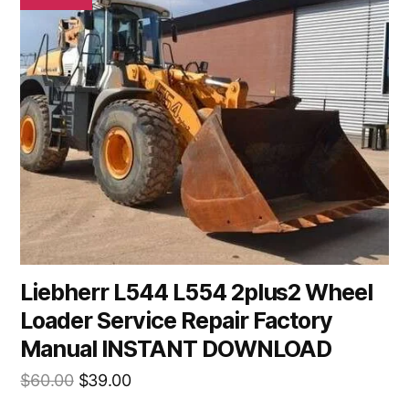
Liebherr L544 L554 2plus2 Wheel
Loader Service Repair Factory
Manual INSTANT DOWNLOAD
Original
Current
$
60.00
$
39.00
price
price