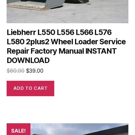
Liebherr L550 L556 L566 L576
L580 2plus2 Wheel Loader Service
Repair Factory Manual INSTANT
DOWNLOAD
Original
Current
$
60.00
$
39.00
price
price
was:
is:
ADD TO CART
$60.00.
$39.00.
SALE!