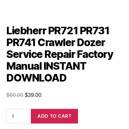
Liebherr PR721 PR731
PR741 Crawler Dozer
Service Repair Factory
Manual INSTANT
DOWNLOAD
Original
Current
$
60.00
$
39.00
price
price
was:
is:
Liebherr
ADD TO CART
PR721
$60.00.
$39.00.
PR731
PR741