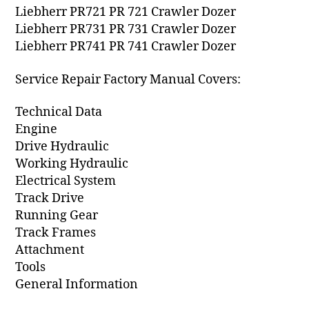
Liebherr PR721 PR 721 Crawler Dozer
Liebherr PR731 PR 731 Crawler Dozer
Liebherr PR741 PR 741 Crawler Dozer
Service Repair Factory Manual Covers:
Technical Data
Engine
Drive Hydraulic
Working Hydraulic
Electrical System
Track Drive
Running Gear
Track Frames
Attachment
Tools
General Information