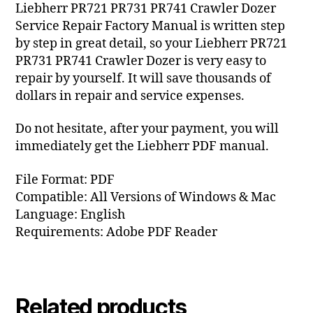
Liebherr PR721 PR731 PR741 Crawler Dozer
Service Repair Factory Manual is written step
by step in great detail, so your Liebherr PR721
PR731 PR741 Crawler Dozer is very easy to
repair by yourself. It will save thousands of
dollars in repair and service expenses.
Do not hesitate, after your payment, you will
immediately get the Liebherr PDF manual.
File Format: PDF
Compatible: All Versions of Windows & Mac
Language: English
Requirements: Adobe PDF Reader
Related products