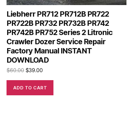
Liebherr PR712 PR712B PR722
PR722B PR732 PR732B PR742
PR742B PR752 Series 2 Litronic
Crawler Dozer Service Repair
Factory Manual INSTANT
DOWNLOAD
Original
Current
$
60.00
$
39.00
price
price
was:
is:
ADD TO CART
$60.00.
$39.00.