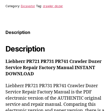
Crawler
Category:
Excavator
Tag:
crawler dozer
Dozer
Service
Repair
Factory
Manual
Description
INSTANT
DOWNLOAD
quantity
Description
Liebherr PR721 PR731 PR741 Crawler Dozer
Service Repair Factory Manual INSTANT
DOWNLOAD
Liebherr PR721 PR731 PR741 Crawler Dozer
Service Repair Factory Manual is the PDF
electronic version of the AUTHENTIC original
service and repair manual. Comparing this
electronic version and paper version, there is a