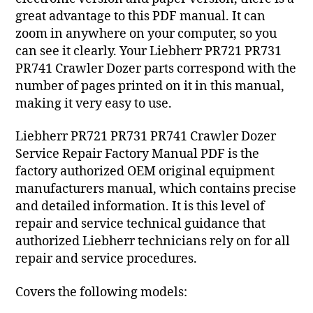
great advantage to this PDF manual. It can
zoom in anywhere on your computer, so you
can see it clearly. Your Liebherr PR721 PR731
PR741 Crawler Dozer parts correspond with the
number of pages printed on it in this manual,
making it very easy to use.
Liebherr PR721 PR731 PR741 Crawler Dozer
Service Repair Factory Manual PDF is the
factory authorized OEM original equipment
manufacturers manual, which contains precise
and detailed information. It is this level of
repair and service technical guidance that
authorized Liebherr technicians rely on for all
repair and service procedures.
Covers the following models: