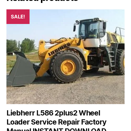
SALE!
Liebherr L586 2plus2 Wheel
Loader Service Repair Factory