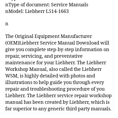
nType of document: Service Manuals
nModel: Liebherr L514-1663
n
The Original Equipment Manufacturer
(OEM)Liebherr Service Manual Download will
give you complete step-by-step information on
repair, servicing, and preventative
maintenance for your Liebherr. The Liebherr
Workshop Manual, also called the Liebherr
WSM, is highly detailed with photos and
illustrations to help guide you through every
repair and troubleshooting procedure of you
Liebherr. The Liebherr service repair workshop
manual has been created by Liebherr, which is
far superior to any generic third party manuals.