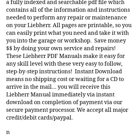
a fully indexed and searchable pdf file which
contains all of the information and instructions
needed to perform any repair or maintenance
on your Liebherr. All pages are printable, so you
can easily print what you need and take it with
you into the garage or workshop. Save money
$$ by doing your own service and repairs!
These Liebherr PDF Manuals make it easy for
any skill level with these very easy to follow,
step-by-step instructions! Instant Download
means no shipping cost or waiting for a CD to
arrive in the mail… you will receive this
Liebherr Manual immediately via instant
download on completion of payment via our
secure payment processor. We accept all major
credit/debit cards/paypal.
n