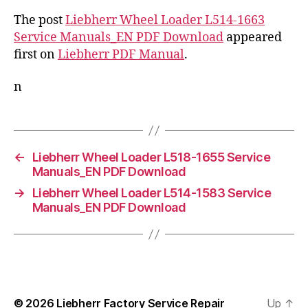
The post
Liebherr Wheel Loader L514-1663
Service Manuals_EN PDF Download
appeared
first on
Liebherr PDF Manual
.
n
←
Liebherr Wheel Loader L518-1655 Service
Manuals_EN PDF Download
→
Liebherr Wheel Loader L514-1583 Service
Manuals_EN PDF Download
© 2026
Liebherr Factory Service Repair
Up
↑