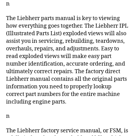
n
The Liebherr parts manual is key to viewing
how everything goes together. The Liebherr IPL
(Illustrated Parts List) exploded views will also
assist you in servicing, rebuilding, teardowns,
overhauls, repairs, and adjustments. Easy to
read exploded views will make easy part
number identification, accurate ordering, and
ultimately correct repairs. The factory direct
Liebherr manual contains all the original parts
information you need to properly lookup
correct part numbers for the entire machine
including engine parts.
n
The Liebherr factory service manual, or FSM, is