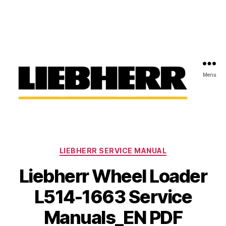
Menu
Liebherr
Factory
Service
Repair
Categories
Manual
LIEBHERR SERVICE MANUAL
Liebherr Wheel Loader
L514-1663 Service
Manuals_EN PDF