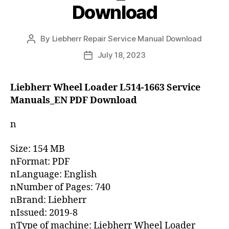
Download
By
Liebherr Repair Service Manual Download
Post
author
July 18, 2023
Post
date
Liebherr Wheel Loader L514-1663 Service
Manuals_EN PDF Download
n
Size: 154 MB
nFormat: PDF
nLanguage: English
nNumber of Pages: 740
nBrand: Liebherr
nIssued: 2019-8
nType of machine: Liebherr Wheel Loader