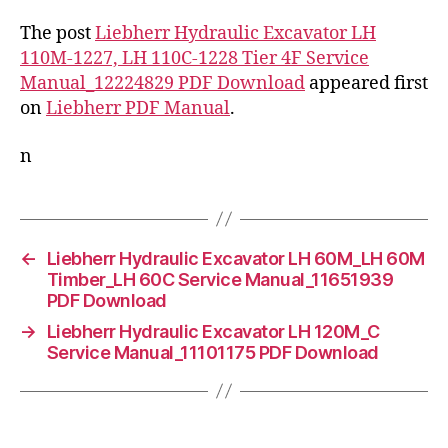
The post
Liebherr Hydraulic Excavator LH
110M-1227, LH 110C-1228 Tier 4F Service
Manual_12224829 PDF Download
appeared first
on
Liebherr PDF Manual
.
n
←
Liebherr Hydraulic Excavator LH 60M_LH 60M
Timber_LH 60C Service Manual_11651939
PDF Download
→
Liebherr Hydraulic Excavator LH 120M_C
Service Manual_11101175 PDF Download