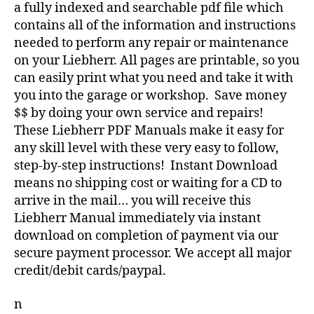
a fully indexed and searchable pdf file which
contains all of the information and instructions
needed to perform any repair or maintenance
on your Liebherr. All pages are printable, so you
can easily print what you need and take it with
you into the garage or workshop. Save money
$$ by doing your own service and repairs!
These Liebherr PDF Manuals make it easy for
any skill level with these very easy to follow,
step-by-step instructions! Instant Download
means no shipping cost or waiting for a CD to
arrive in the mail… you will receive this
Liebherr Manual immediately via instant
download on completion of payment via our
secure payment processor. We accept all major
credit/debit cards/paypal.
n