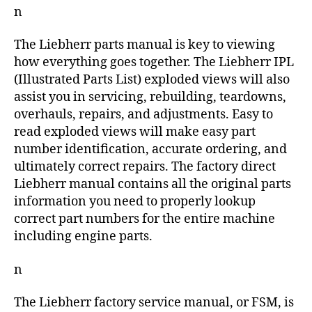
n
The Liebherr parts manual is key to viewing
how everything goes together. The Liebherr IPL
(Illustrated Parts List) exploded views will also
assist you in servicing, rebuilding, teardowns,
overhauls, repairs, and adjustments. Easy to
read exploded views will make easy part
number identification, accurate ordering, and
ultimately correct repairs. The factory direct
Liebherr manual contains all the original parts
information you need to properly lookup
correct part numbers for the entire machine
including engine parts.
n
The Liebherr factory service manual, or FSM, is