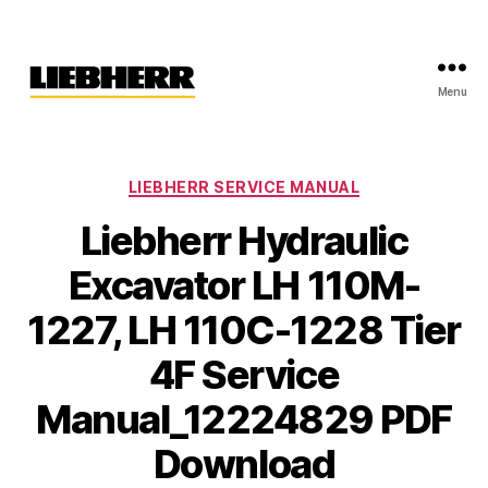
Menu
Liebherr
Factory
Service
Repair
Categories
LIEBHERR SERVICE MANUAL
Manual
Liebherr Hydraulic
Excavator LH 110M-
1227, LH 110C-1228 Tier
4F Service
Manual_12224829 PDF
Download