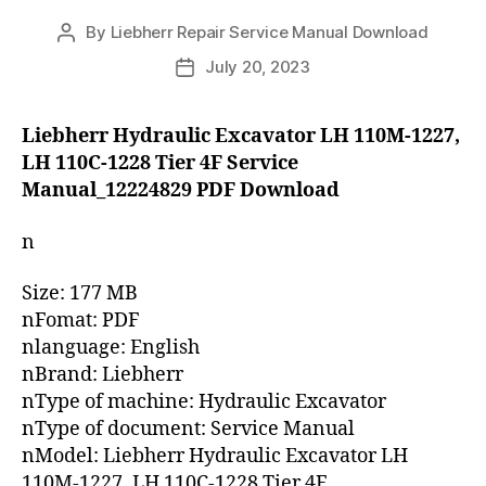
By
Liebherr Repair Service Manual Download
Post
author
July 20, 2023
Post
date
Liebherr Hydraulic Excavator LH 110M-1227,
LH 110C-1228 Tier 4F Service
Manual_12224829 PDF Download
n
Size: 177 MB
nFomat: PDF
nlanguage: English
nBrand: Liebherr
nType of machine: Hydraulic Excavator
nType of document: Service Manual
nModel: Liebherr Hydraulic Excavator LH
110M-1227, LH 110C-1228 Tier 4F