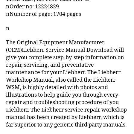
nOrder no: 12224829
nNumber of page: 1704 pages
n
The Original Equipment Manufacturer
(OEM)Liebherr Service Manual Download will
give you complete step-by-step information on
repair, servicing, and preventative
maintenance for your Liebherr. The Liebherr
Workshop Manual, also called the Liebherr
WSM, is highly detailed with photos and
illustrations to help guide you through every
repair and troubleshooting procedure of you
Liebherr. The Liebherr service repair workshop
manual has been created by Liebherr, which is
far superior to any generic third party manuals.