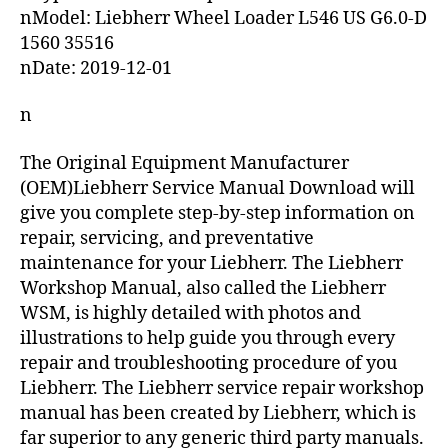
nModel: Liebherr Wheel Loader L546 US G6.0-D
1560 35516
nDate: 2019-12-01
n
The Original Equipment Manufacturer
(OEM)Liebherr Service Manual Download will
give you complete step-by-step information on
repair, servicing, and preventative
maintenance for your Liebherr. The Liebherr
Workshop Manual, also called the Liebherr
WSM, is highly detailed with photos and
illustrations to help guide you through every
repair and troubleshooting procedure of you
Liebherr. The Liebherr service repair workshop
manual has been created by Liebherr, which is
far superior to any generic third party manuals.