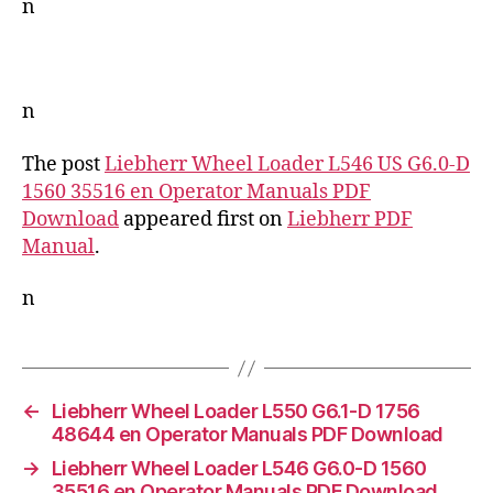
n
n
The post
Liebherr Wheel Loader L546 US G6.0-D
1560 35516 en Operator Manuals PDF
Download
appeared first on
Liebherr PDF
Manual
.
n
←
Liebherr Wheel Loader L550 G6.1-D 1756
48644 en Operator Manuals PDF Download
→
Liebherr Wheel Loader L546 G6.0-D 1560
35516 en Operator Manuals PDF Download