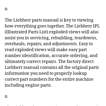
n
The Liebherr parts manual is key to viewing
how everything goes together. The Liebherr IPL
(Illustrated Parts List) exploded views will also
assist you in servicing, rebuilding, teardowns,
overhauls, repairs, and adjustments. Easy to
read exploded views will make easy part
number identification, accurate ordering, and
ultimately correct repairs. The factory direct
Liebherr manual contains all the original parts
information you need to properly lookup
correct part numbers for the entire machine
including engine parts.
n