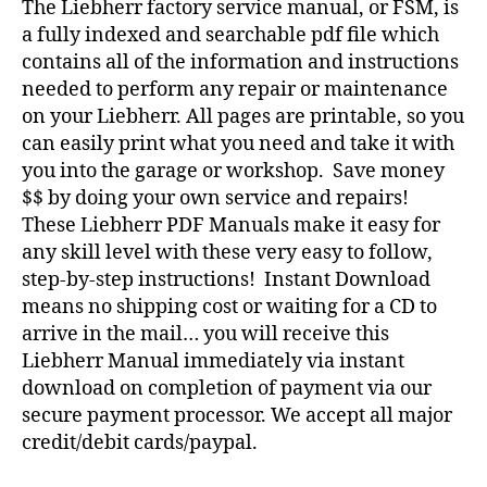
The Liebherr factory service manual, or FSM, is
a fully indexed and searchable pdf file which
contains all of the information and instructions
needed to perform any repair or maintenance
on your Liebherr. All pages are printable, so you
can easily print what you need and take it with
you into the garage or workshop. Save money
$$ by doing your own service and repairs!
These Liebherr PDF Manuals make it easy for
any skill level with these very easy to follow,
step-by-step instructions! Instant Download
means no shipping cost or waiting for a CD to
arrive in the mail… you will receive this
Liebherr Manual immediately via instant
download on completion of payment via our
secure payment processor. We accept all major
credit/debit cards/paypal.