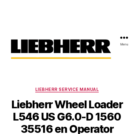
Menu
Liebherr
Factory
Service
Repair
Categories
Manual
LIEBHERR SERVICE MANUAL
Liebherr Wheel Loader
L546 US G6.0-D 1560
35516 en Operator