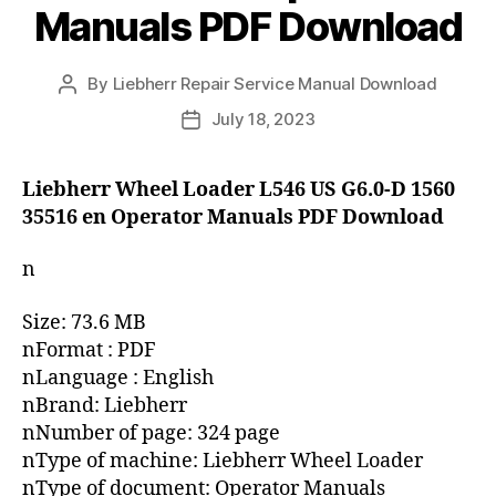
Manuals PDF Download
By
Liebherr Repair Service Manual Download
Post
author
July 18, 2023
Post
date
Liebherr Wheel Loader L546 US G6.0-D 1560
35516 en Operator Manuals PDF Download
n
Size: 73.6 MB
nFormat : PDF
nLanguage : English
nBrand: Liebherr
nNumber of page: 324 page
nType of machine: Liebherr Wheel Loader
nType of document: Operator Manuals