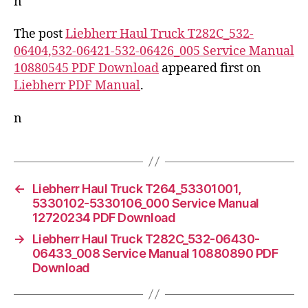
n
The post
Liebherr Haul Truck T282C_532-
06404,532-06421-532-06426_005 Service Manual
10880545 PDF Download
appeared first on
Liebherr PDF Manual
.
n
←
Liebherr Haul Truck T264_53301001,
5330102-5330106_000 Service Manual
12720234 PDF Download
→
Liebherr Haul Truck T282C_532-06430-
06433_008 Service Manual 10880890 PDF
Download