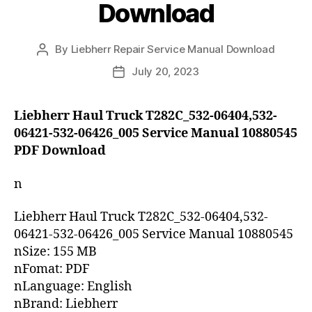
Download
By
Liebherr Repair Service Manual Download
Post
author
July 20, 2023
Post
date
Liebherr Haul Truck T282C_532-06404,532-
06421-532-06426_005 Service Manual 10880545
PDF Download
n
Liebherr Haul Truck T282C_532-06404,532-
06421-532-06426_005 Service Manual 10880545
nSize: 155 MB
nFomat: PDF
nLanguage: English
nBrand: Liebherr