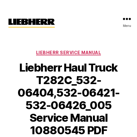
Menu
Liebherr
Factory
Service
Repair
Categories
LIEBHERR SERVICE MANUAL
Manual
Liebherr Haul Truck
T282C_532-
06404,532-06421-
532-06426_005
Service Manual
10880545 PDF