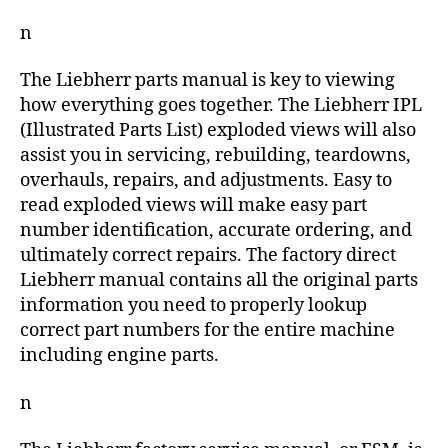
n
The Liebherr parts manual is key to viewing
how everything goes together. The Liebherr IPL
(Illustrated Parts List) exploded views will also
assist you in servicing, rebuilding, teardowns,
overhauls, repairs, and adjustments. Easy to
read exploded views will make easy part
number identification, accurate ordering, and
ultimately correct repairs. The factory direct
Liebherr manual contains all the original parts
information you need to properly lookup
correct part numbers for the entire machine
including engine parts.
n