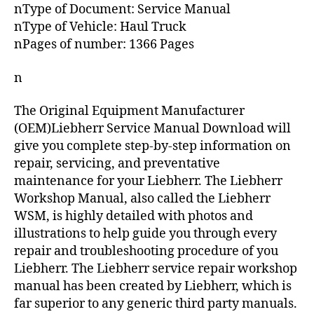
nType of Document: Service Manual
nType of Vehicle: Haul Truck
nPages of number: 1366 Pages
n
The Original Equipment Manufacturer
(OEM)Liebherr Service Manual Download will
give you complete step-by-step information on
repair, servicing, and preventative
maintenance for your Liebherr. The Liebherr
Workshop Manual, also called the Liebherr
WSM, is highly detailed with photos and
illustrations to help guide you through every
repair and troubleshooting procedure of you
Liebherr. The Liebherr service repair workshop
manual has been created by Liebherr, which is
far superior to any generic third party manuals.