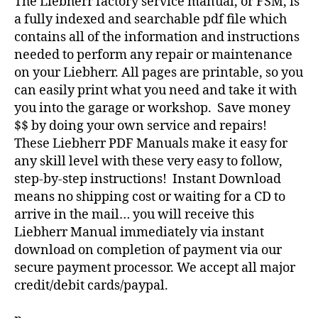
The Liebherr factory service manual, or FSM, is
a fully indexed and searchable pdf file which
contains all of the information and instructions
needed to perform any repair or maintenance
on your Liebherr. All pages are printable, so you
can easily print what you need and take it with
you into the garage or workshop. Save money
$$ by doing your own service and repairs!
These Liebherr PDF Manuals make it easy for
any skill level with these very easy to follow,
step-by-step instructions! Instant Download
means no shipping cost or waiting for a CD to
arrive in the mail… you will receive this
Liebherr Manual immediately via instant
download on completion of payment via our
secure payment processor. We accept all major
credit/debit cards/paypal.