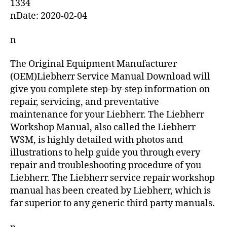
1334
nDate: 2020-02-04
n
The Original Equipment Manufacturer
(OEM)Liebherr Service Manual Download will
give you complete step-by-step information on
repair, servicing, and preventative
maintenance for your Liebherr. The Liebherr
Workshop Manual, also called the Liebherr
WSM, is highly detailed with photos and
illustrations to help guide you through every
repair and troubleshooting procedure of you
Liebherr. The Liebherr service repair workshop
manual has been created by Liebherr, which is
far superior to any generic third party manuals.