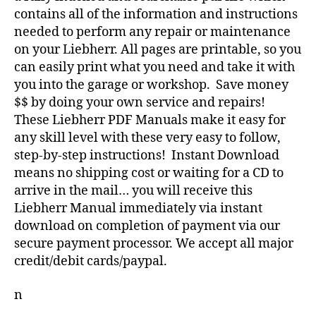
contains all of the information and instructions
needed to perform any repair or maintenance
on your Liebherr. All pages are printable, so you
can easily print what you need and take it with
you into the garage or workshop. Save money
$$ by doing your own service and repairs!
These Liebherr PDF Manuals make it easy for
any skill level with these very easy to follow,
step-by-step instructions! Instant Download
means no shipping cost or waiting for a CD to
arrive in the mail… you will receive this
Liebherr Manual immediately via instant
download on completion of payment via our
secure payment processor. We accept all major
credit/debit cards/paypal.
n