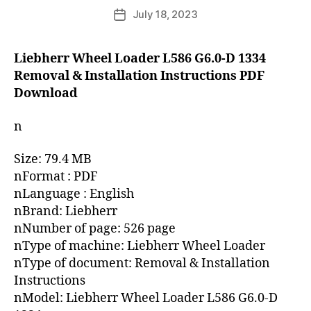
author
July 18, 2023
Post
date
Liebherr Wheel Loader L586 G6.0-D 1334
Removal & Installation Instructions PDF
Download
n
Size: 79.4 MB
nFormat : PDF
nLanguage : English
nBrand: Liebherr
nNumber of page: 526 page
nType of machine: Liebherr Wheel Loader
nType of document: Removal & Installation
Instructions
nModel: Liebherr Wheel Loader L586 G6.0-D