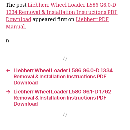
The post
Liebherr Wheel Loader L586 G6.0-D
1334 Removal & Installation Instructions PDF
Download
appeared first on
Liebherr PDF
Manual
.
n
←
Liebherr Wheel Loader L586 G6.0-D 1334
Removal & Installation Instructions PDF
Download
→
Liebherr Wheel Loader L580 G6.1-D 1762
Removal & Installation Instructions PDF
Download