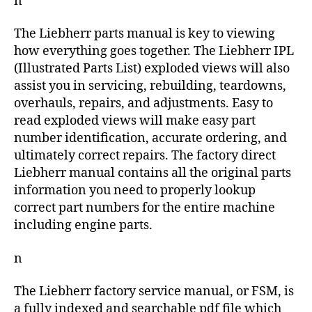
n
The Liebherr parts manual is key to viewing
how everything goes together. The Liebherr IPL
(Illustrated Parts List) exploded views will also
assist you in servicing, rebuilding, teardowns,
overhauls, repairs, and adjustments. Easy to
read exploded views will make easy part
number identification, accurate ordering, and
ultimately correct repairs. The factory direct
Liebherr manual contains all the original parts
information you need to properly lookup
correct part numbers for the entire machine
including engine parts.
n
The Liebherr factory service manual, or FSM, is
a fully indexed and searchable pdf file which