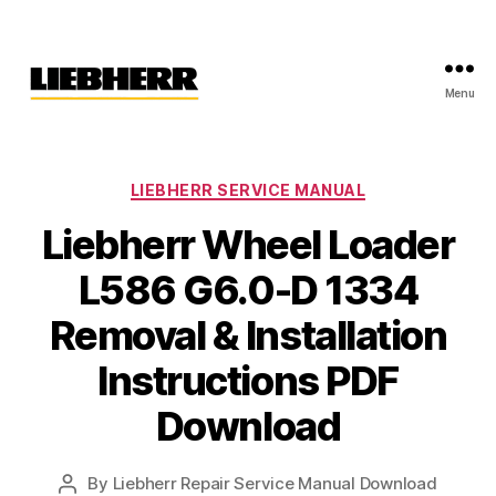
Menu
Liebherr
Factory
Service
Repair
Categories
LIEBHERR SERVICE MANUAL
Manual
Liebherr Wheel Loader
L586 G6.0-D 1334
Removal & Installation
Instructions PDF
Download
By
Liebherr Repair Service Manual Download
Post