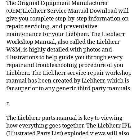
The Original Equipment Manufacturer
(OEM)Liebherr Service Manual Download will
give you complete step-by-step information on
repair, servicing, and preventative
maintenance for your Liebherr. The Liebherr
Workshop Manual, also called the Liebherr
WSM, is highly detailed with photos and
illustrations to help guide you through every
repair and troubleshooting procedure of you
Liebherr. The Liebherr service repair workshop
manual has been created by Liebherr, which is
far superior to any generic third party manuals.
n
The Liebherr parts manual is key to viewing
how everything goes together. The Liebherr IPL
(Illustrated Parts List) exploded views will also