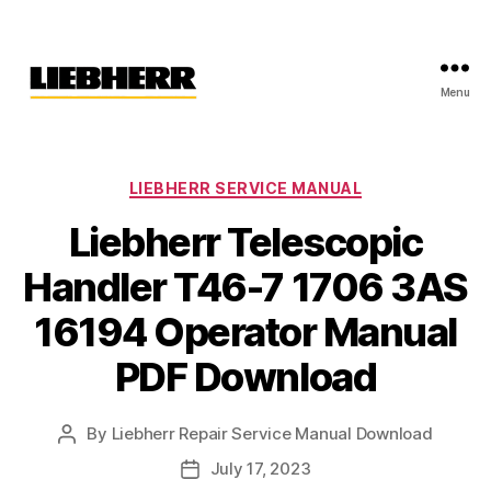
Menu
Liebherr
Factory
Service
Repair
Categories
LIEBHERR SERVICE MANUAL
Manual
Liebherr Telescopic
Handler T46-7 1706 3AS
16194 Operator Manual
PDF Download
By
Liebherr Repair Service Manual Download
Post
author
July 17, 2023
Post