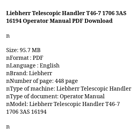
date
Liebherr Telescopic Handler T46-7 1706 3AS
16194 Operator Manual PDF Download
n
Size: 95.7 MB
nFormat : PDF
nLanguage : English
nBrand: Liebherr
nNumber of page: 448 page
nType of machine: Liebherr Telescopic Handler
nType of document: Operator Manual
nModel: Liebherr Telescopic Handler T46-7
1706 3AS 16194
n