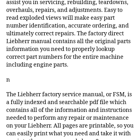
assist you in servicing, rebuilding, teardowns,
overhauls, repairs, and adjustments. Easy to
read exploded views will make easy part
number identification, accurate ordering, and
ultimately correct repairs. The factory direct
Liebherr manual contains all the original parts
information you need to properly lookup
correct part numbers for the entire machine
including engine parts.
n
The Liebherr factory service manual, or FSM, is
a fully indexed and searchable pdf file which
contains all of the information and instructions
needed to perform any repair or maintenance
on your Liebherr. All pages are printable, so you
can easily print what you need and take it with