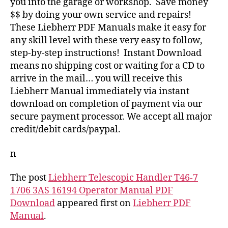
you into the garage or workshop. Save money
$$ by doing your own service and repairs!
These Liebherr PDF Manuals make it easy for
any skill level with these very easy to follow,
step-by-step instructions! Instant Download
means no shipping cost or waiting for a CD to
arrive in the mail… you will receive this
Liebherr Manual immediately via instant
download on completion of payment via our
secure payment processor. We accept all major
credit/debit cards/paypal.
n
The post
Liebherr Telescopic Handler T46-7
1706 3AS 16194 Operator Manual PDF
Download
appeared first on
Liebherr PDF
Manual
.