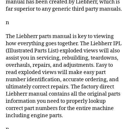
manual has been created by Liebherr, which is
far superior to any generic third party manuals.
n
The Liebherr parts manual is key to viewing
how everything goes together. The Liebherr IPL
(Illustrated Parts List) exploded views will also
assist you in servicing, rebuilding, teardowns,
overhauls, repairs, and adjustments. Easy to
read exploded views will make easy part
number identification, accurate ordering, and
ultimately correct repairs. The factory direct
Liebherr manual contains all the original parts
information you need to properly lookup
correct part numbers for the entire machine
including engine parts.