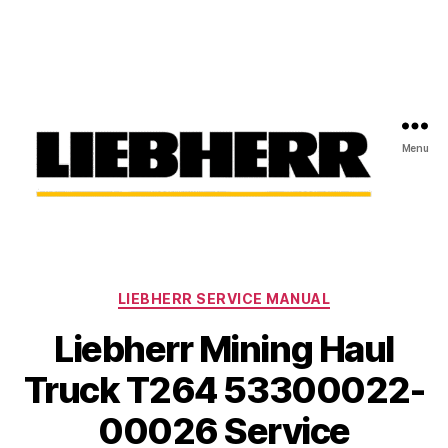
Menu
Liebherr
Factory
Service
Repair
Categories
Manual
LIEBHERR SERVICE MANUAL
Liebherr Mining Haul
Truck T264 53300022-
00026 Service