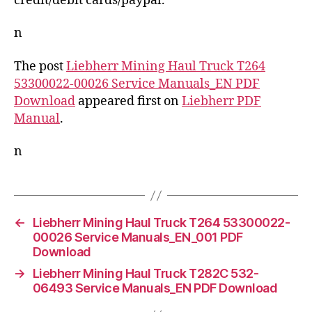
credit/debit cards/paypal.
n
The post
Liebherr Mining Haul Truck T264
53300022-00026 Service Manuals_EN PDF
Download
appeared first on
Liebherr PDF
Manual
.
n
←
Liebherr Mining Haul Truck T264 53300022-
00026 Service Manuals_EN_001 PDF
Download
→
Liebherr Mining Haul Truck T282C 532-
06493 Service Manuals_EN PDF Download