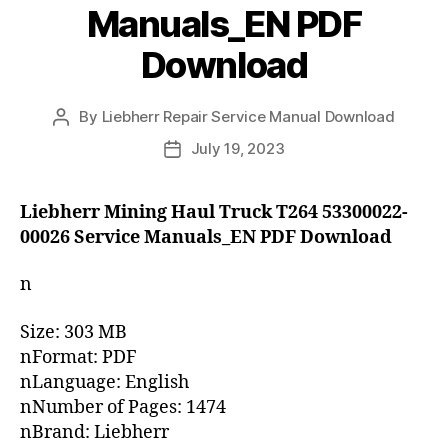
Manuals_EN PDF
Download
By
Liebherr Repair Service Manual Download
Post
author
July 19, 2023
Post
date
Liebherr Mining Haul Truck T264 53300022-
00026 Service Manuals_EN PDF Download
n
Size: 303 MB
nFormat: PDF
nLanguage: English
nNumber of Pages: 1474
nBrand: Liebherr