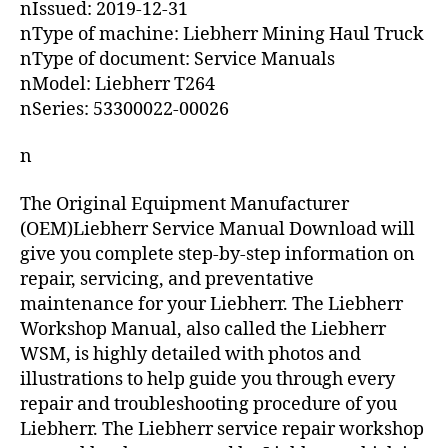
nIssued: 2019-12-31
nType of machine: Liebherr Mining Haul Truck
nType of document: Service Manuals
nModel: Liebherr T264
nSeries: 53300022-00026
n
The Original Equipment Manufacturer
(OEM)Liebherr Service Manual Download will
give you complete step-by-step information on
repair, servicing, and preventative
maintenance for your Liebherr. The Liebherr
Workshop Manual, also called the Liebherr
WSM, is highly detailed with photos and
illustrations to help guide you through every
repair and troubleshooting procedure of you
Liebherr. The Liebherr service repair workshop