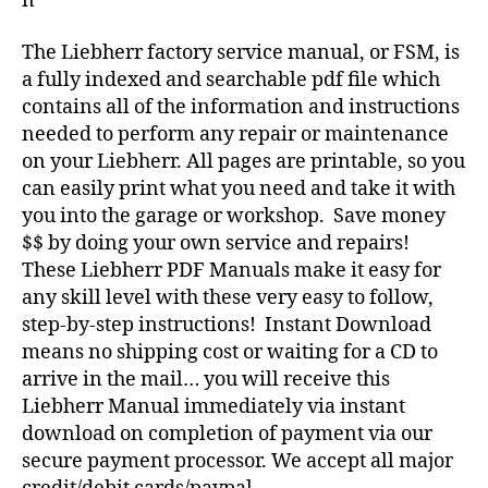
n
The Liebherr factory service manual, or FSM, is
a fully indexed and searchable pdf file which
contains all of the information and instructions
needed to perform any repair or maintenance
on your Liebherr. All pages are printable, so you
can easily print what you need and take it with
you into the garage or workshop. Save money
$$ by doing your own service and repairs!
These Liebherr PDF Manuals make it easy for
any skill level with these very easy to follow,
step-by-step instructions! Instant Download
means no shipping cost or waiting for a CD to
arrive in the mail… you will receive this
Liebherr Manual immediately via instant
download on completion of payment via our
secure payment processor. We accept all major