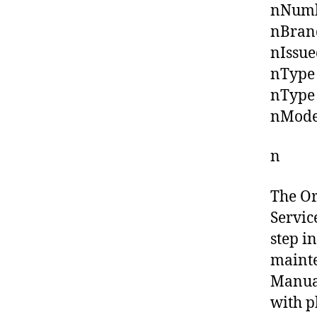
nNumbe
nBrand
nIssue
nType 
nType 
nMode
n
The O
Servic
step i
mainte
Manual
with p