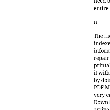
need t
entire
n
The Li
indexe
inform
repair
printa
it wit
by doi
PDF Ma
very e
Downlo
arrive