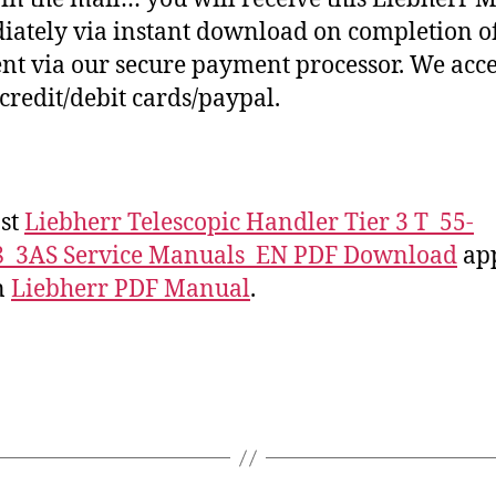
ately via instant download on completion o
t via our secure payment processor. We acce
credit/debit cards/paypal.
st
Liebherr Telescopic Handler Tier 3 T_55-
8_3AS Service Manuals_EN PDF Download
ap
on
Liebherr PDF Manual
.