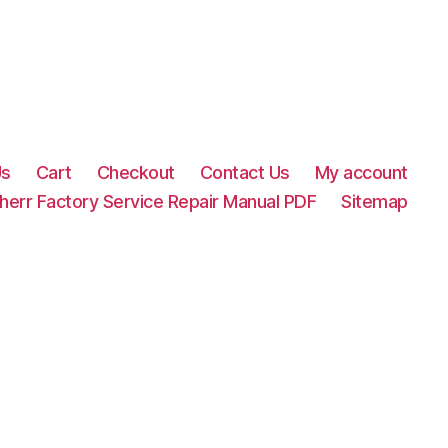
Us
Cart
Checkout
Contact Us
My account
herr Factory Service Repair Manual PDF
Sitemap