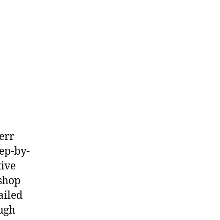
err
ep-by-
tive
shop
ailed
ough