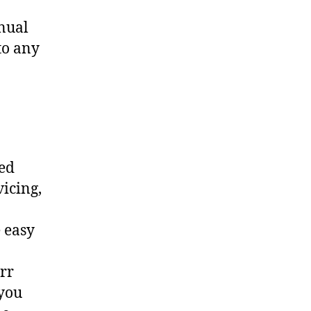
nual
to any
ted
vicing,
 easy
err
 you