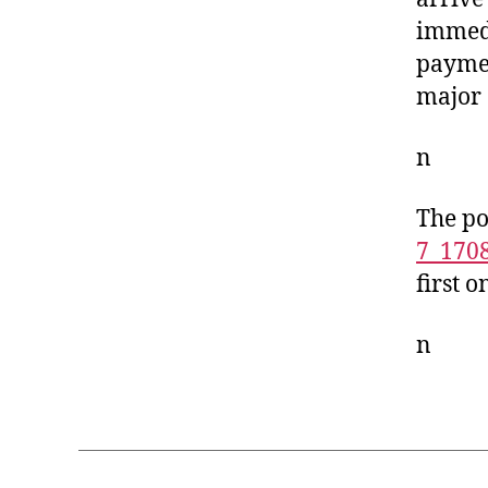
immedi
paymen
major 
n
The po
7_170
first 
n