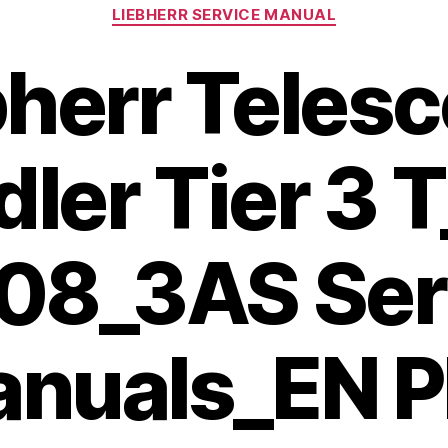
Categories
LIEBHERR SERVICE MANUAL
bherr Telesc
ler Tier 3 
708_3AS Ser
nuals_EN 