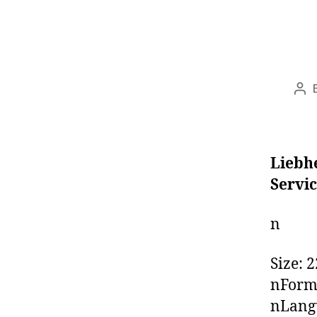
Pos
aut
Liebhe
Servi
n
Size: 
nForm
nLangu