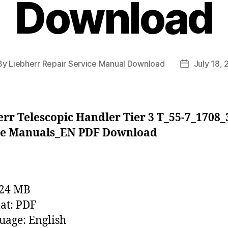
Download
By
Liebherr Repair Service Manual Download
July 18,
t
Post
hor
date
rr Telescopic Handler Tier 3 T_55-7_1708
ce Manuals_EN PDF Download
224 MB
at: PDF
age: English