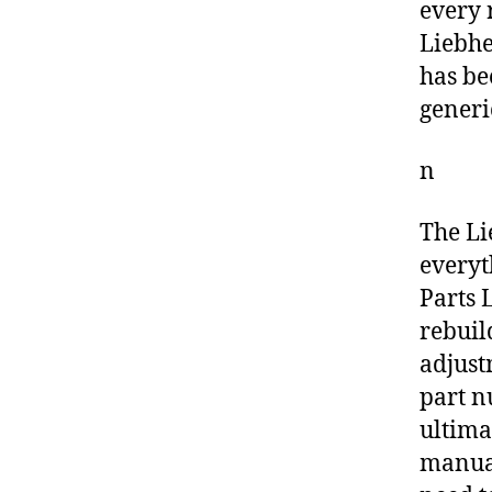
every 
Liebhe
has be
generi
n
The Li
everyt
Parts L
rebuil
adjust
part n
ultima
manual