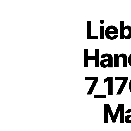
Lie
Hand
7_1
Ma