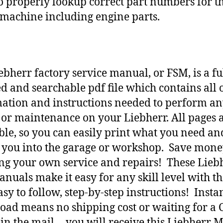
o properly lookup correct part numbers for t
 machine including engine parts.
ebherr factory service manual, or FSM, is a fu
d and searchable pdf file which contains all o
ation and instructions needed to perform a
 or maintenance on your Liebherr. All pages 
ble, so you can easily print what you need an
h you into the garage or workshop. Save mone
ng your own service and repairs! These Lieb
nuals make it easy for any skill level with t
asy to follow, step-by-step instructions! Insta
ad means no shipping cost or waiting for a 
 in the mail… you will receive this Liebherr 