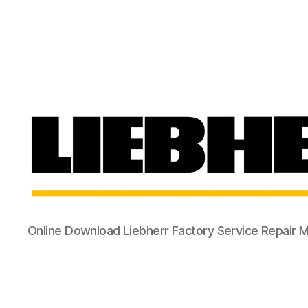
Online Download Liebherr Factory Service Repair 