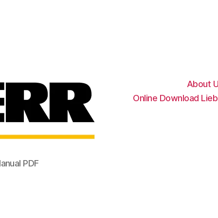
Liebherr
Factory
Service
Repair
Manual
About 
Online Download Lieb
Manual PDF