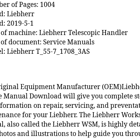
r of Pages: 1004
: Liebherr
d: 2019-5-1
of machine: Liebherr Telescopic Handler
of document: Service Manuals
l: Liebherr T_55-7_1708_3AS
riginal Equipment Manufacturer (OEM)Liebh
e Manual Download will give you complete st
nformation on repair, servicing, and preventa
nance for your Liebherr. The Liebherr Work
, also called the Liebherr WSM, is highly det
hotos and illustrations to help guide you thr