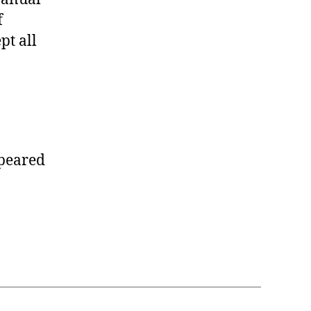
f
pt all
peared