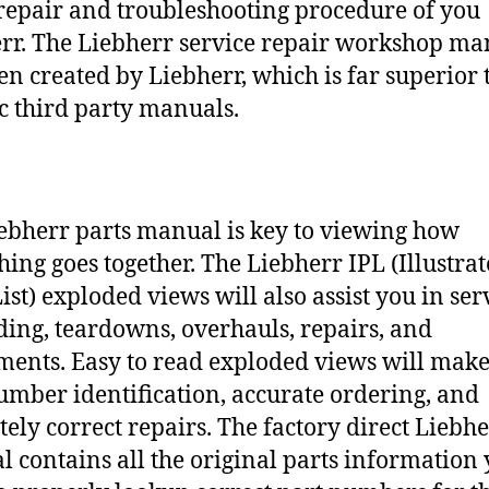
repair and troubleshooting procedure of you
rr. The Liebherr service repair workshop ma
en created by Liebherr, which is far superior 
c third party manuals.
ebherr parts manual is key to viewing how
hing goes together. The Liebherr IPL (Illustra
ist) exploded views will also assist you in ser
ding, teardowns, overhauls, repairs, and
ments. Easy to read exploded views will make
umber identification, accurate ordering, and
tely correct repairs. The factory direct Liebh
 contains all the original parts information