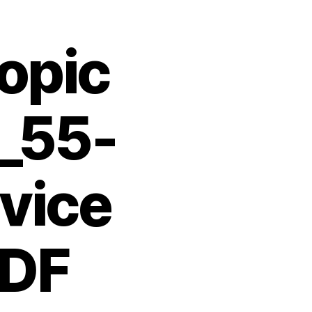
opic
T_55-
vice
PDF