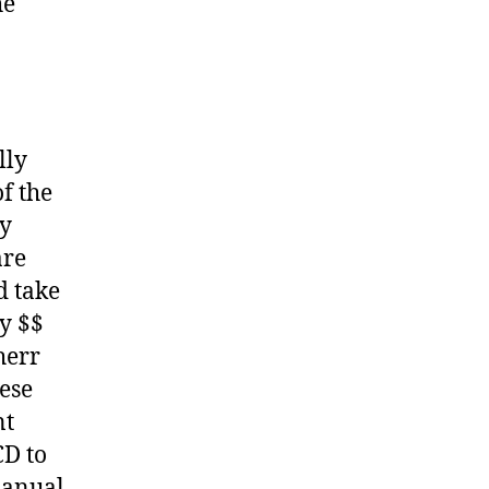
he
lly
f the
ny
are
d take
y $$
herr
hese
nt
CD to
Manual