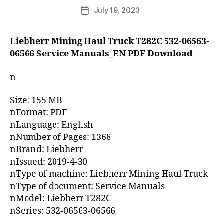
author
July 19, 2023
Post
date
Liebherr Mining Haul Truck T282C 532-06563-
06566 Service Manuals_EN PDF Download
n
Size: 155 MB
nFormat: PDF
nLanguage: English
nNumber of Pages: 1368
nBrand: Liebherr
nIssued: 2019-4-30
nType of machine: Liebherr Mining Haul Truck
nType of document: Service Manuals
nModel: Liebherr T282C
nSeries: 532-06563-06566