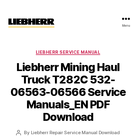
Menu
Liebherr
Factory
Service
Repair
Categories
LIEBHERR SERVICE MANUAL
Manual
Liebherr Mining Haul
Truck T282C 532-
06563-06566 Service
Manuals_EN PDF
Download
By
Liebherr Repair Service Manual Download
Post