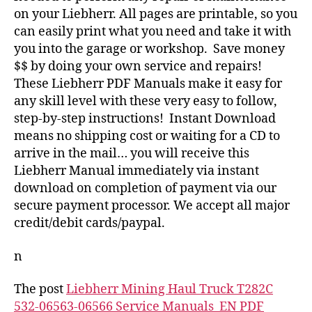
on your Liebherr. All pages are printable, so you
can easily print what you need and take it with
you into the garage or workshop. Save money
$$ by doing your own service and repairs!
These Liebherr PDF Manuals make it easy for
any skill level with these very easy to follow,
step-by-step instructions! Instant Download
means no shipping cost or waiting for a CD to
arrive in the mail… you will receive this
Liebherr Manual immediately via instant
download on completion of payment via our
secure payment processor. We accept all major
credit/debit cards/paypal.
n
The post
Liebherr Mining Haul Truck T282C
532-06563-06566 Service Manuals_EN PDF