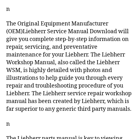
n
The Original Equipment Manufacturer
(OEM)Liebherr Service Manual Download will
give you complete step-by-step information on
repair, servicing, and preventative
maintenance for your Liebherr. The Liebherr
Workshop Manual, also called the Liebherr
WSM, is highly detailed with photos and
illustrations to help guide you through every
repair and troubleshooting procedure of you
Liebherr. The Liebherr service repair workshop
manual has been created by Liebherr, which is
far superior to any generic third party manuals.
n
The Liebherr parts manual is key to viewing