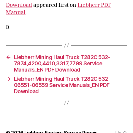
Download
appeared first on
Liebherr PDF
Manual
.
n
←
Liebherr Mining Haul Truck T282C 532-
7874,4200,4410,3317,7799 Service
Manuals_EN PDF Download
→
Liebherr Mining Haul Truck T282C 532-
06551-06559 Service Manuals_EN PDF
Download
© 2026
Liebherr Factory Service Repair
Up
↑