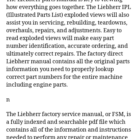
how everything goes together. The Liebherr IPL
(Illustrated Parts List) exploded views will also
assist you in servicing, rebuilding, teardowns,
overhauls, repairs, and adjustments. Easy to
read exploded views will make easy part
number identification, accurate ordering, and
ultimately correct repairs. The factory direct
Liebherr manual contains all the original parts
information you need to properly lookup
correct part numbers for the entire machine
including engine parts.
n
The Liebherr factory service manual, or FSM, is
a fully indexed and searchable pdf file which
contains all of the information and instructions
needed to perform any repair or maintenance