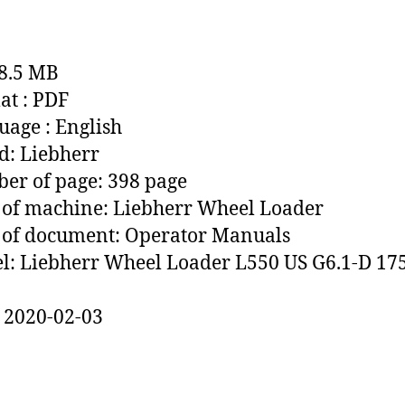
88.5 MB
t : PDF
age : English
: Liebherr
r of page: 398 page
of machine: Liebherr Wheel Loader
 of document: Operator Manuals
: Liebherr Wheel Loader L550 US G6.1-D 17
 2020-02-03