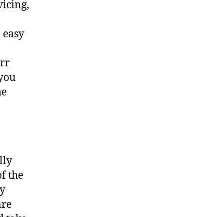
vicing,
 easy
err
 you
he
lly
f the
ny
are