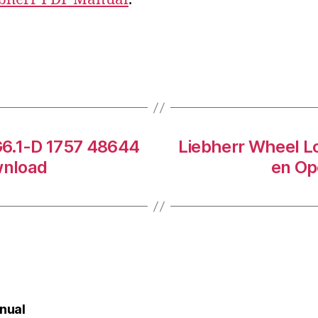
G6.1-D 1757 48644
Liebherr Wheel L
wnload
en Op
nual