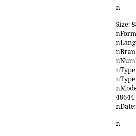
n
Size: 
nForma
nLangu
nBrand
nNumbe
nType 
nType
nModel
48644
nDate:
n