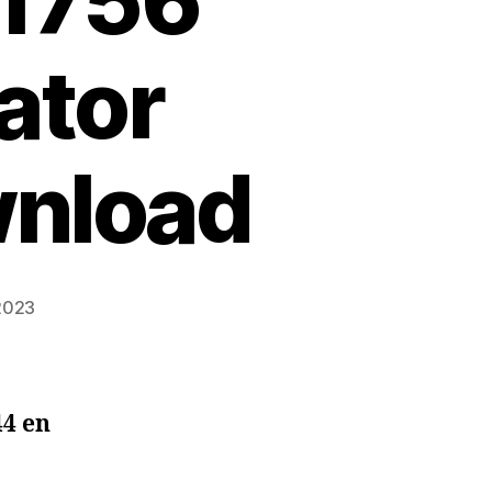
 1756
ator
wnload
 2023
44 en