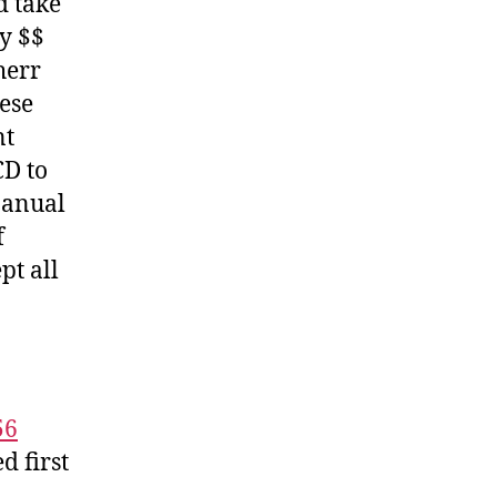
d take
y $$
herr
hese
nt
CD to
Manual
f
pt all
56
 first