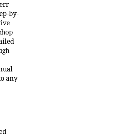
err
ep-by-
tive
shop
ailed
ough
nual
to any
ted