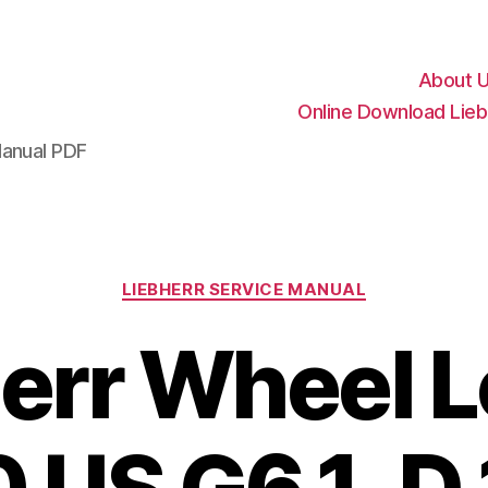
About 
Online Download Lieb
Manual PDF
Categories
LIEBHERR SERVICE MANUAL
err Wheel 