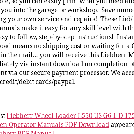
ble, so you can easily print what you need an
h you into the garage or workshop. Save mone
ng your own service and repairs! These Lieb
nuals make it easy for any skill level with t
asy to follow, step-by-step instructions! Insta
ad means no shipping cost or waiting for a 
 in the mail… you will receive this Liebherr 
ately via instant download on completion o
t via our secure payment processor. We acce
credit/debit cards/paypal.
st
Liebherr Wheel Loader L550 US G6.1-D 17
 en Operator Manuals PDF Download
appeared
bherr PDF Manual
.