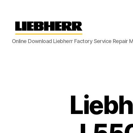
Liebherr
Online Download Liebherr Factory Service Repair 
Factory
Service
Repair
Manual
Liebh