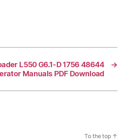
oader L550 G6.1-D 1756 48644
→
erator Manuals PDF Download
To the top
↑