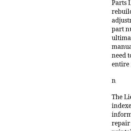
Parts L
rebuil
adjust
part n
ultima
manual
need t
entire
n
The Li
indexe
inform
repair