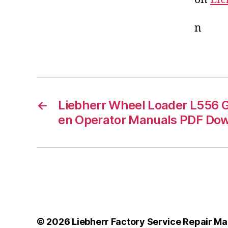
n
←
Liebherr Wheel Loader L556 
en Operator Manuals PDF Do
© 2026
Liebherr Factory Service Repair Ma