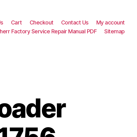
Us
Cart
Checkout
Contact Us
My account
herr Factory Service Repair Manual PDF
Sitemap
Loader