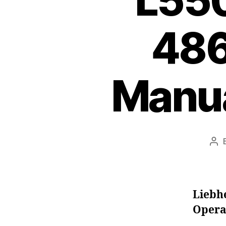
L550
486
Manua
Pos
aut
Liebh
Opera