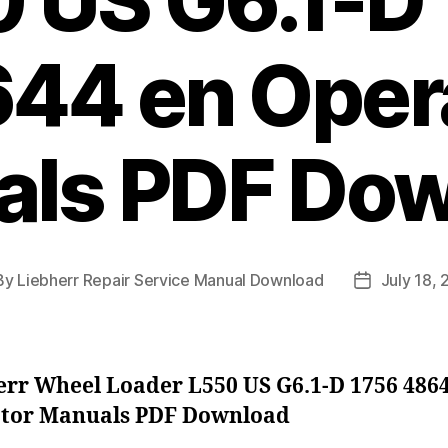
 US G6.1-D
44 en Oper
ls PDF Do
By
Liebherr Repair Service Manual Download
July 18,
t
Post
hor
date
err Wheel Loader L550 US G6.1-D 1756 486
tor Manuals PDF Download