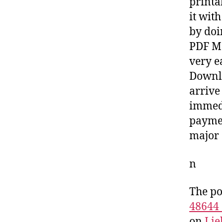
printa
it wit
by doi
PDF Ma
very e
Downlo
arrive
immedi
paymen
major 
n
The po
48644
on
Lie