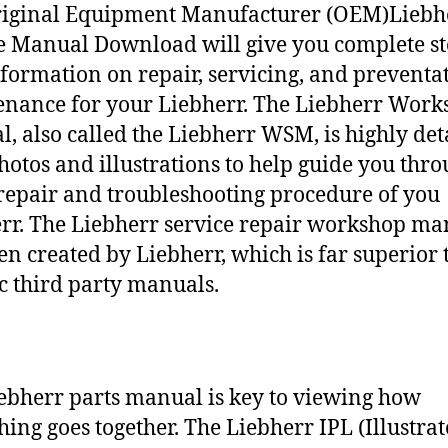
riginal Equipment Manufacturer (OEM)Liebh
e Manual Download will give you complete st
nformation on repair, servicing, and preventa
nance for your Liebherr. The Liebherr Work
, also called the Liebherr WSM, is highly det
hotos and illustrations to help guide you thr
repair and troubleshooting procedure of you
rr. The Liebherr service repair workshop ma
en created by Liebherr, which is far superior 
c third party manuals.
ebherr parts manual is key to viewing how
hing goes together. The Liebherr IPL (Illustra