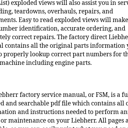
ist) exploded views will also assist you in ser
ding, teardowns, overhauls, repairs, and
ments. Easy to read exploded views will make
umber identification, accurate ordering, and
tely correct repairs. The factory direct Liebh
 contains all the original parts information
o properly lookup correct part numbers for t
 machine including engine parts.
ebherr factory service manual, or FSM, is a fu
d and searchable pdf file which contains all o
ation and instructions needed to perform a
 or maintenance on your Liebherr. All pages 