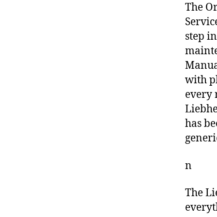
The O
Servic
step i
mainte
Manual
with p
every 
Liebhe
has be
generi
n
The Li
everyt