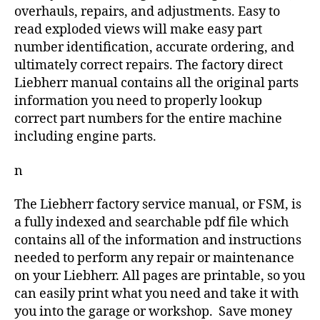
overhauls, repairs, and adjustments. Easy to
read exploded views will make easy part
number identification, accurate ordering, and
ultimately correct repairs. The factory direct
Liebherr manual contains all the original parts
information you need to properly lookup
correct part numbers for the entire machine
including engine parts.
n
The Liebherr factory service manual, or FSM, is
a fully indexed and searchable pdf file which
contains all of the information and instructions
needed to perform any repair or maintenance
on your Liebherr. All pages are printable, so you
can easily print what you need and take it with
you into the garage or workshop. Save money