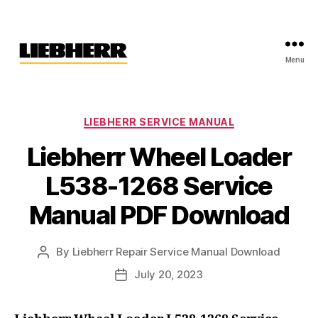
Menu
Liebherr
Factory
Service
Repair
Categories
LIEBHERR SERVICE MANUAL
Manual
Liebherr Wheel Loader
L538-1268 Service
Manual PDF Download
By
Liebherr Repair Service Manual Download
Post
author
July 20, 2023
Post
date