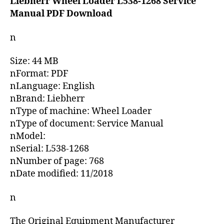
Liebherr Wheel Loader L538-1268 Service
Manual PDF Download
n
Size: 44 MB
nFormat: PDF
nLanguage: English
nBrand: Liebherr
nType of machine: Wheel Loader
nType of document: Service Manual
nModel:
nSerial: L538-1268
nNumber of page: 768
nDate modified: 11/2018
n
The Original Equipment Manufacturer