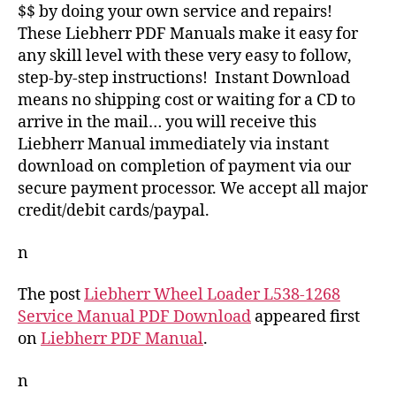
$$ by doing your own service and repairs!
These Liebherr PDF Manuals make it easy for
any skill level with these very easy to follow,
step-by-step instructions! Instant Download
means no shipping cost or waiting for a CD to
arrive in the mail… you will receive this
Liebherr Manual immediately via instant
download on completion of payment via our
secure payment processor. We accept all major
credit/debit cards/paypal.
n
The post
Liebherr Wheel Loader L538-1268
Service Manual PDF Download
appeared first
on
Liebherr PDF Manual
.
n