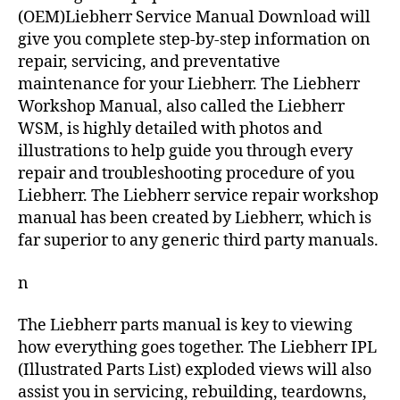
(OEM)Liebherr Service Manual Download will
give you complete step-by-step information on
repair, servicing, and preventative
maintenance for your Liebherr. The Liebherr
Workshop Manual, also called the Liebherr
WSM, is highly detailed with photos and
illustrations to help guide you through every
repair and troubleshooting procedure of you
Liebherr. The Liebherr service repair workshop
manual has been created by Liebherr, which is
far superior to any generic third party manuals.
n
The Liebherr parts manual is key to viewing
how everything goes together. The Liebherr IPL
(Illustrated Parts List) exploded views will also
assist you in servicing, rebuilding, teardowns,