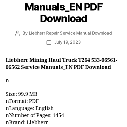
Manuals_EN PDF
Download
By
Liebherr Repair Service Manual Download
Post
author
July 19, 2023
Post
date
Liebherr Mining Haul Truck T264 533-06561-
06562 Service Manuals_EN PDF Download
n
Size: 99.9 MB
nFormat: PDF
nLanguage: English
nNumber of Pages: 1454
nBrand: Liebherr