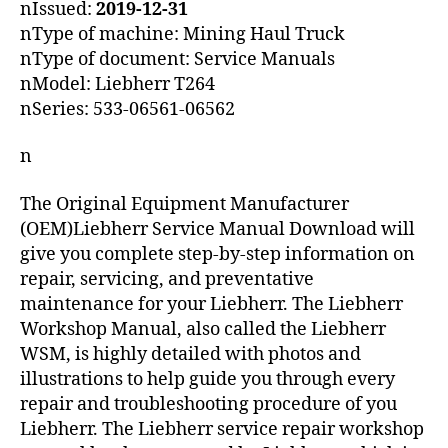
nIssued:
2019-12-31
nType of machine: Mining Haul Truck
nType of document: Service Manuals
nModel: Liebherr T264
nSeries: 533-06561-06562
n
The Original Equipment Manufacturer
(OEM)Liebherr Service Manual Download will
give you complete step-by-step information on
repair, servicing, and preventative
maintenance for your Liebherr. The Liebherr
Workshop Manual, also called the Liebherr
WSM, is highly detailed with photos and
illustrations to help guide you through every
repair and troubleshooting procedure of you
Liebherr. The Liebherr service repair workshop