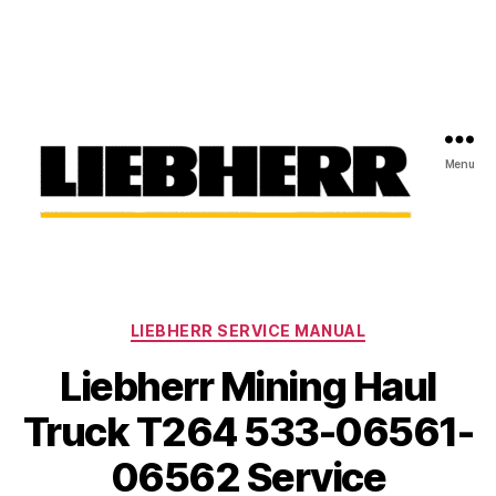
Menu
Liebherr
Factory
Service
Repair
Categories
Manual
LIEBHERR SERVICE MANUAL
Liebherr Mining Haul
Truck T264 533-06561-
06562 Service