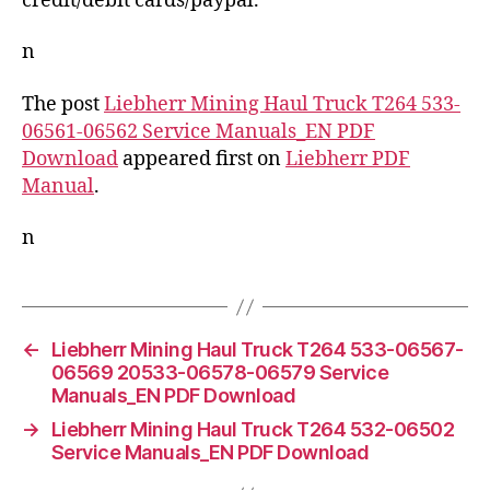
credit/debit cards/paypal.
n
The post
Liebherr Mining Haul Truck T264 533-
06561-06562 Service Manuals_EN PDF
Download
appeared first on
Liebherr PDF
Manual
.
n
←
Liebherr Mining Haul Truck T264 533-06567-
06569 20533-06578-06579 Service
Manuals_EN PDF Download
→
Liebherr Mining Haul Truck T264 532-06502
Service Manuals_EN PDF Download