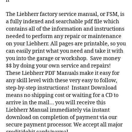
n
The Liebherr factory service manual, or FSM, is
a fully indexed and searchable pdf file which
contains all of the information and instructions
needed to perform any repair or maintenance
on your Liebherr. All pages are printable, so you
can easily print what you need and take it with
you into the garage or workshop. Save money
$$ by doing your own service and repairs!
These Liebherr PDF Manuals make it easy for
any skill level with these very easy to follow,
step-by-step instructions! Instant Download
means no shipping cost or waiting for a CD to
arrive in the mail… you will receive this
Liebherr Manual immediately via instant
download on completion of payment via our
secure payment processor. We accept all major