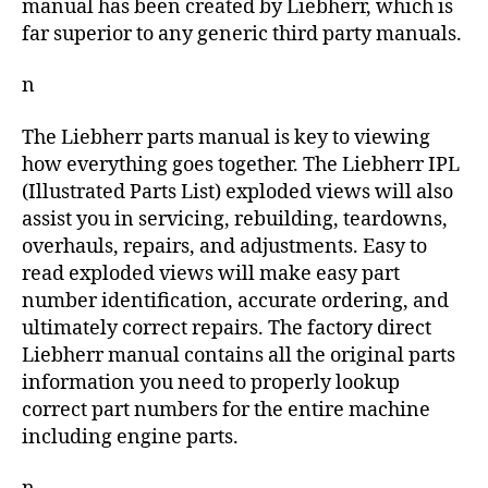
manual has been created by Liebherr, which is
far superior to any generic third party manuals.
n
The Liebherr parts manual is key to viewing
how everything goes together. The Liebherr IPL
(Illustrated Parts List) exploded views will also
assist you in servicing, rebuilding, teardowns,
overhauls, repairs, and adjustments. Easy to
read exploded views will make easy part
number identification, accurate ordering, and
ultimately correct repairs. The factory direct
Liebherr manual contains all the original parts
information you need to properly lookup
correct part numbers for the entire machine
including engine parts.