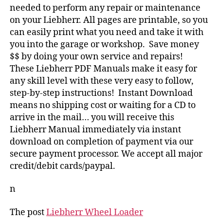
needed to perform any repair or maintenance
on your Liebherr. All pages are printable, so you
can easily print what you need and take it with
you into the garage or workshop. Save money
$$ by doing your own service and repairs!
These Liebherr PDF Manuals make it easy for
any skill level with these very easy to follow,
step-by-step instructions! Instant Download
means no shipping cost or waiting for a CD to
arrive in the mail… you will receive this
Liebherr Manual immediately via instant
download on completion of payment via our
secure payment processor. We accept all major
credit/debit cards/paypal.
n
The post
Liebherr Wheel Loader