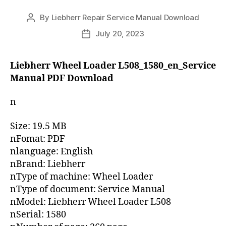
By
Liebherr Repair Service Manual Download
Post
author
July 20, 2023
Post
date
Liebherr Wheel Loader L508_1580_en_Service
Manual PDF Download
n
Size: 19.5 MB
nFomat: PDF
nlanguage: English
nBrand: Liebherr
nType of machine: Wheel Loader
nType of document: Service Manual
nModel: Liebherr Wheel Loader L508
nSerial: 1580