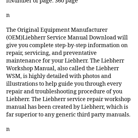
nNumber of page: 360 page
n
The Original Equipment Manufacturer
(OEM)Liebherr Service Manual Download will
give you complete step-by-step information on
repair, servicing, and preventative
maintenance for your Liebherr. The Liebherr
Workshop Manual, also called the Liebherr
WSM, is highly detailed with photos and
illustrations to help guide you through every
repair and troubleshooting procedure of you
Liebherr. The Liebherr service repair workshop
manual has been created by Liebherr, which is
far superior to any generic third party manuals.
n