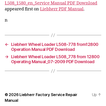
L508_1580_en_Service Manual PDF Download
appeared first on
Liebherr PDF Manual
.
n
←
Liebherr Wheel Loader L508-778 from12800
Operation Manual PDF Download
→
Liebherr Wheel Loader L508_778 from 12800
Operating Manual_07-2009 PDF Download
© 2026
Liebherr Factory Service Repair
Up
↑
Manual