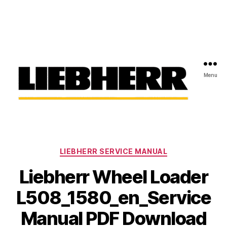
Menu
Liebherr
Factory
Service
Repair
Categories
Manual
LIEBHERR SERVICE MANUAL
Liebherr Wheel Loader
L508_1580_en_Service
Manual PDF Download