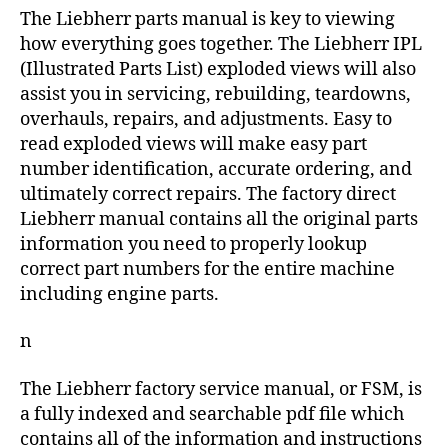
The Liebherr parts manual is key to viewing
how everything goes together. The Liebherr IPL
(Illustrated Parts List) exploded views will also
assist you in servicing, rebuilding, teardowns,
overhauls, repairs, and adjustments. Easy to
read exploded views will make easy part
number identification, accurate ordering, and
ultimately correct repairs. The factory direct
Liebherr manual contains all the original parts
information you need to properly lookup
correct part numbers for the entire machine
including engine parts.
n
The Liebherr factory service manual, or FSM, is
a fully indexed and searchable pdf file which
contains all of the information and instructions