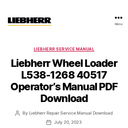
Menu
Liebherr
Factory
Service
Repair
Categories
LIEBHERR SERVICE MANUAL
Manual
Liebherr Wheel Loader
L538-1268 40517
Operator’s Manual PDF
Download
By
Liebherr Repair Service Manual Download
Post
author
July 20, 2023
Post