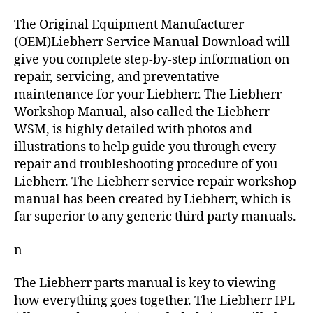
The Original Equipment Manufacturer
(OEM)Liebherr Service Manual Download will
give you complete step-by-step information on
repair, servicing, and preventative
maintenance for your Liebherr. The Liebherr
Workshop Manual, also called the Liebherr
WSM, is highly detailed with photos and
illustrations to help guide you through every
repair and troubleshooting procedure of you
Liebherr. The Liebherr service repair workshop
manual has been created by Liebherr, which is
far superior to any generic third party manuals.
n
The Liebherr parts manual is key to viewing
how everything goes together. The Liebherr IPL