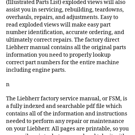
(Illustrated Parts List) exploded views will also
assist you in servicing, rebuilding, teardowns,
overhauls, repairs, and adjustments. Easy to
read exploded views will make easy part
number identification, accurate ordering, and
ultimately correct repairs. The factory direct
Liebherr manual contains all the original parts
information you need to properly lookup
correct part numbers for the entire machine
including engine parts.
n
The Liebherr factory service manual, or FSM, is
a fully indexed and searchable pdf file which
contains all of the information and instructions
needed to perform any repair or maintenance
on your Liebherr. All pages are printable, so you