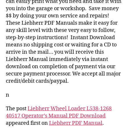
can easily print what you need and take it with
you into the garage or workshop. Save money
$$ by doing your own service and repairs!
These Liebherr PDF Manuals make it easy for
any skill level with these very easy to follow,
step-by-step instructions! Instant Download
means no shipping cost or waiting for a CD to
arrive in the mail… you will receive this
Liebherr Manual immediately via instant
download on completion of payment via our
secure payment processor. We accept all major
credit/debit cards/paypal.
n
The post
Liebherr Wheel Loader L538-1268
40517 Operator’s Manual PDF Download
appeared first on
Liebherr PDF Manual
.