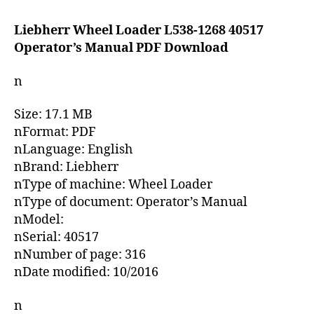
date
Liebherr Wheel Loader L538-1268 40517
Operator’s Manual PDF Download
n
Size: 17.1 MB
nFormat: PDF
nLanguage: English
nBrand: Liebherr
nType of machine: Wheel Loader
nType of document: Operator’s Manual
nModel:
nSerial: 40517
nNumber of page: 316
nDate modified: 10/2016
n