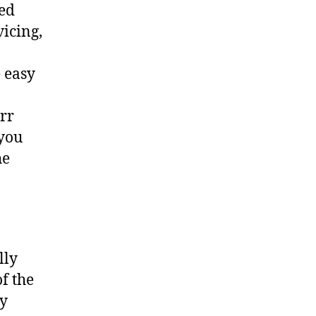
ted
vicing,
 easy
err
 you
he
lly
f the
ny