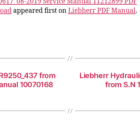
0617_08-2019 Service Manual 11212899 PDF
oad
appeared first on
Liebherr PDF Manual
.
 R9250_437 from
Liebherr Hydraul
anual 10070168
from S.N 