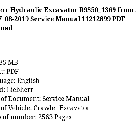
err Hydraulic Excavator R9350_1369 from 
7_08-2019 Service Manual 11212899 PDF
load
235 MB
t: PDF
age: English
: Liebherr
of Document: Service Manual
of Vehicle: Crawler Excavator
 of number: 2563 Pages