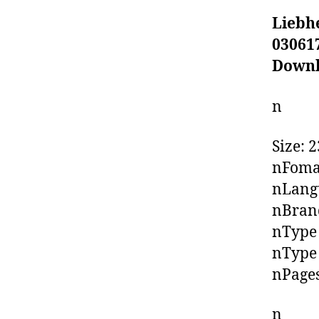
Liebh
03061
Down
n
Size: 
nFoma
nLangu
nBrand
nType 
nType 
nPages
n