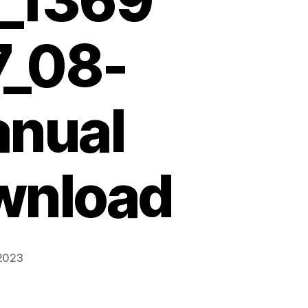
_1369
7_08-
anual
wnload
 2023