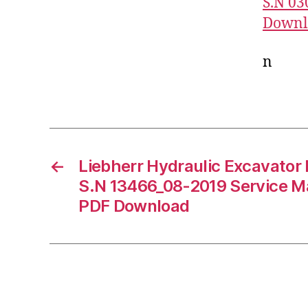
S.N 03
Downl
n
←
Liebherr Hydraulic Excavator
S.N 13466_08-2019 Service M
PDF Download