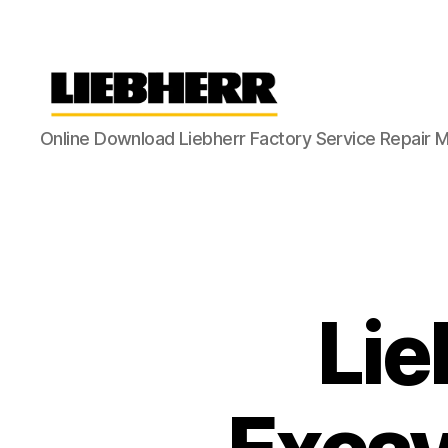
Liebherr
Online Download Liebherr Factory Service Repair 
Factory
Service
Repair
Manual
Lie