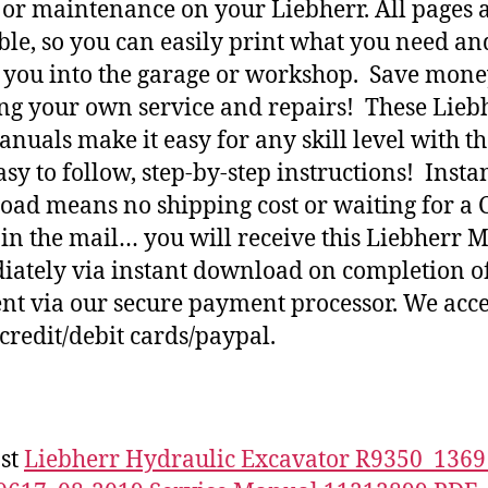
 or maintenance on your Liebherr. All pages 
ble, so you can easily print what you need an
h you into the garage or workshop. Save mone
ng your own service and repairs! These Lieb
nuals make it easy for any skill level with t
asy to follow, step-by-step instructions! Insta
ad means no shipping cost or waiting for a 
 in the mail… you will receive this Liebherr 
ately via instant download on completion o
t via our secure payment processor. We acce
credit/debit cards/paypal.
st
Liebherr Hydraulic Excavator R9350_1369