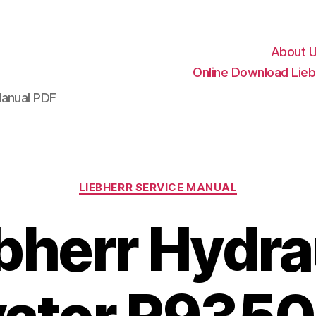
About 
Online Download Lieb
Manual PDF
Categories
LIEBHERR SERVICE MANUAL
bherr Hydra