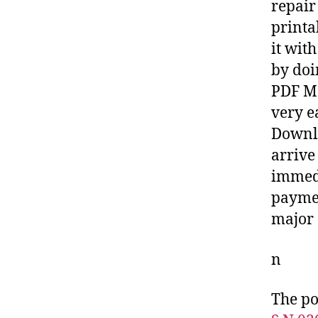
repair
printa
it wit
by doi
PDF Ma
very e
Downlo
arrive
immedi
paymen
major 
n
The po