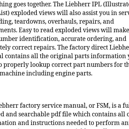
hing goes together. The Liebherr IPL (Illustra
ist) exploded views will also assist you in ser
ding, teardowns, overhauls, repairs, and
ments. Easy to read exploded views will make
umber identification, accurate ordering, and
tely correct repairs. The factory direct Liebh
 contains all the original parts information
o properly lookup correct part numbers for t
 machine including engine parts.
ebherr factory service manual, or FSM, is a fu
d and searchable pdf file which contains all o
ation and instructions needed to perform a