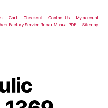
Us
Cart
Checkout
Contact Us
My account
herr Factory Service Repair Manual PDF
Sitemap
ulic