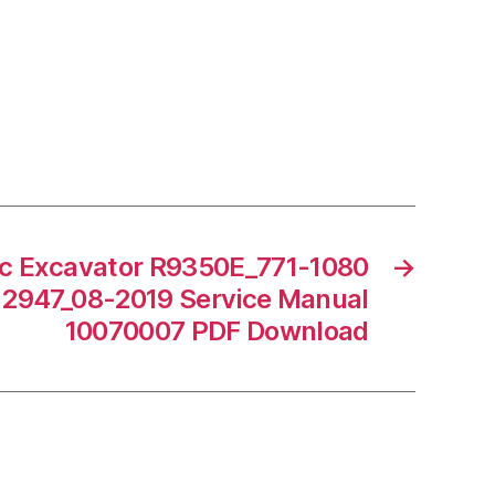
ic Excavator R9350E_771-1080
→
12947_08-2019 Service Manual
10070007 PDF Download