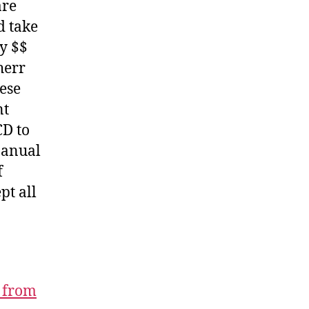
are
d take
y $$
herr
hese
nt
CD to
Manual
f
pt all
 from