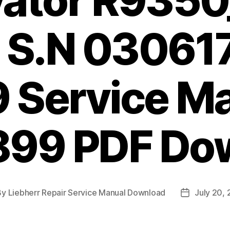
vator R9350
 S.N 03061
 Service M
899 PDF Do
By
Liebherr Repair Service Manual Download
July 20,
t
Post
hor
date