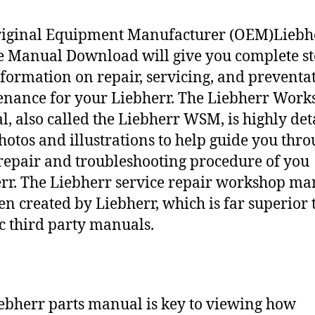
riginal Equipment Manufacturer (OEM)Liebh
e Manual Download will give you complete st
nformation on repair, servicing, and preventa
nance for your Liebherr. The Liebherr Work
, also called the Liebherr WSM, is highly det
hotos and illustrations to help guide you thr
repair and troubleshooting procedure of you
rr. The Liebherr service repair workshop ma
en created by Liebherr, which is far superior 
c third party manuals.
ebherr parts manual is key to viewing how