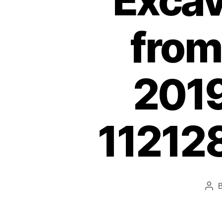
Exca
from
2019
11212
Pos
aut