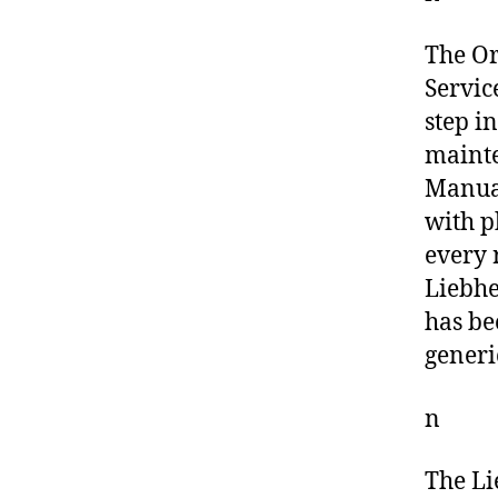
The O
Servic
step i
mainte
Manual
with p
every 
Liebhe
has be
generi
n
The Li