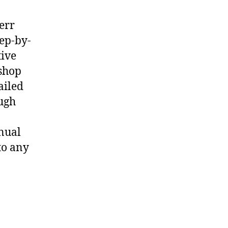
err
ep-by-
tive
shop
ailed
ough
nual
to any