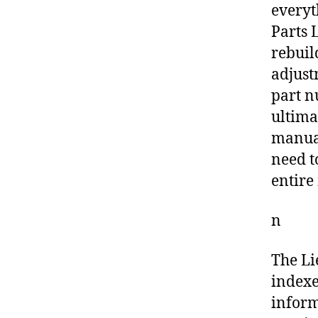
everyt
Parts L
rebuil
adjust
part n
ultima
manual
need t
entire
n
The Li
indexe
inform